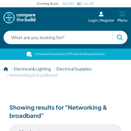
(Coming Soon)
Excl VAT
Inc VAT
Menu
Login / Register
cts
Compare thousands of DIY and building products
Electrical & Lighting
Electrical Supplies
Networking & broadband
Showing results for "Networking &
broadband"