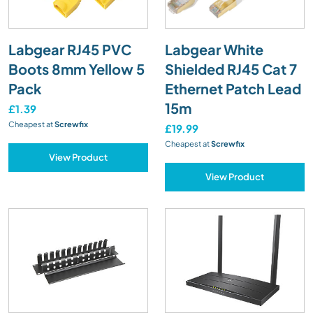
Labgear RJ45 PVC
Labgear White
Boots 8mm Yellow 5
Shielded RJ45 Cat 7
Pack
Ethernet Patch Lead
15m
£1.39
Cheapest at
Screwfix
£19.99
Cheapest at
Screwfix
View Product
View Product