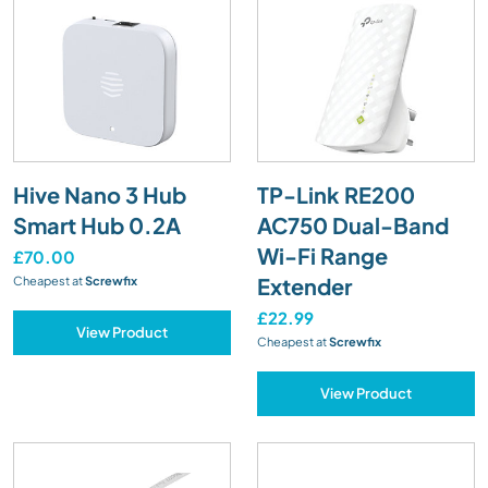
Hive Nano 3 Hub
TP-Link RE200
Smart Hub 0.2A
AC750 Dual-Band
Wi-Fi Range
£70.00
Extender
Cheapest at
Screwfix
£22.99
View Product
Cheapest at
Screwfix
View Product