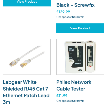
View Product
Black - Screwfix
£129.99
Cheapest at
Screwfix
View Product
Labgear White
Philex Network
Shielded RJ45 Cat 7
Cable Tester
Ethernet Patch Lead
£11.99
3m
Cheapest at
Screwfix