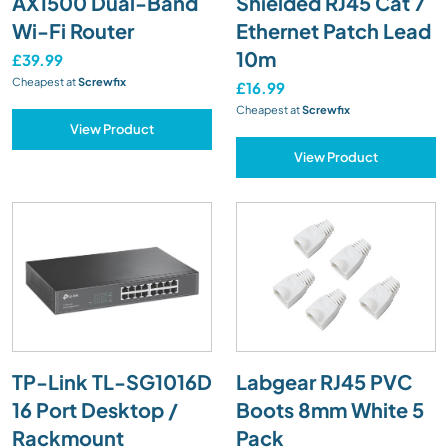
AX1500 Dual-Band
Shielded RJ45 Cat 7
Wi-Fi Router
Ethernet Patch Lead
10m
£39.99
Cheapest at
Screwfix
£16.99
Cheapest at
Screwfix
View Product
View Product
TP-Link TL-SG1016D
Labgear RJ45 PVC
16 Port Desktop /
Boots 8mm White 5
Rackmount
Pack