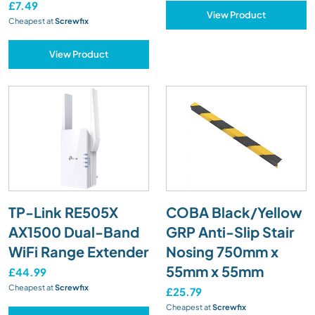
£7.49
View Product
Cheapest at
Screwfix
View Product
TP-Link RE505X
COBA Black/Yellow
AX1500 Dual-Band
GRP Anti-Slip Stair
WiFi Range Extender
Nosing 750mm x
55mm x 55mm
£44.99
Cheapest at
Screwfix
£25.79
Cheapest at
Screwfix