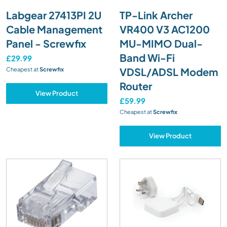
Labgear 27413PI 2U
TP-Link Archer
Cable Management
VR400 V3 AC1200
Panel - Screwfix
MU-MIMO Dual-
Band Wi-Fi
£29.99
VDSL/ADSL Modem
Cheapest at
Screwfix
Router
View Product
£59.99
Cheapest at
Screwfix
View Product