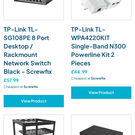
TP-Link TL-
TP-Link TL-
SG108PE 8 Port
WPA4220KIT
Desktop /
Single-Band N300
Rackmount
Powerline Kit 2
Network Switch
Pieces
Black - Screwfix
£44.99
Cheapest at
Screwfix
£57.99
Cheapest at
Screwfix
View Product
View Product