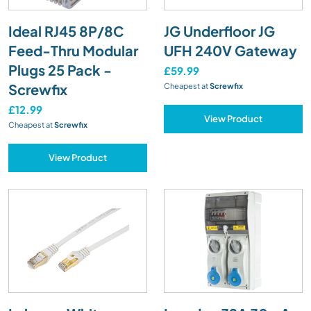
Ideal RJ45 8P/8C
JG Underfloor JG
Feed-Thru Modular
UFH 240V Gateway
Plugs 25 Pack -
£59.99
Screwfix
Cheapest at
Screwfix
£12.99
View Product
Cheapest at
Screwfix
View Product