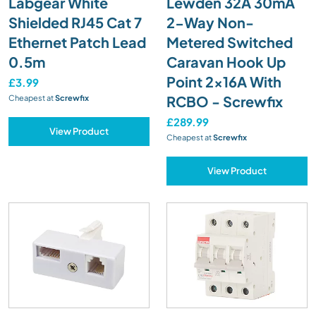
Labgear White
Lewden 32A 30mA
Shielded RJ45 Cat 7
2-Way Non-
Ethernet Patch Lead
Metered Switched
0.5m
Caravan Hook Up
Point 2x16A With
£3.99
RCBO - Screwfix
Cheapest at
Screwfix
£289.99
View Product
Cheapest at
Screwfix
View Product