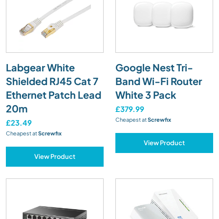
Labgear White
Google Nest Tri-
Shielded RJ45 Cat 7
Band Wi-Fi Router
Ethernet Patch Lead
White 3 Pack
20m
£379.99
Cheapest at
Screwfix
£23.49
Cheapest at
Screwfix
View Product
View Product