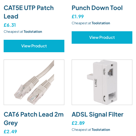
CAT5E UTP Patch
Punch Down Tool
Lead
£1.99
Cheapest at
Toolstation
£6.31
Cheapest at
Toolstation
View Product
View Product
CAT6 Patch Lead 2m
ADSL Signal Filter
Grey
£2.89
Cheapest at
Toolstation
£2.49