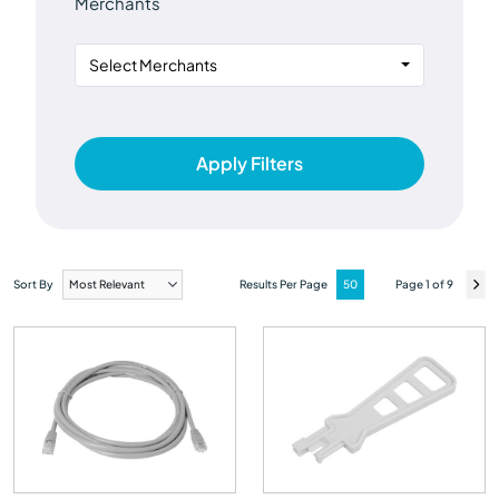
Merchants
Select Merchants
Apply Filters
Sort By
Results Per Page
Page 1 of 9