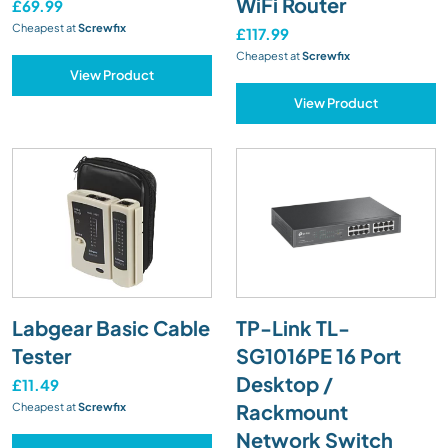
WiFi Router
£69.99
Cheapest at
Screwfix
£117.99
Cheapest at
Screwfix
View Product
View Product
Labgear Basic Cable
TP-Link TL-
Tester
SG1016PE 16 Port
Desktop /
£11.49
Rackmount
Cheapest at
Screwfix
Network Switch