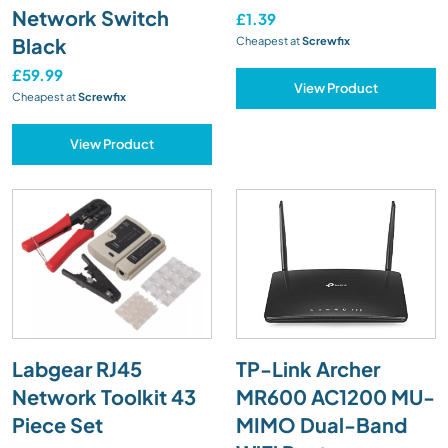
Network Switch
£1.39
Black
Cheapest at
Screwfix
£59.99
View Product
Cheapest at
Screwfix
View Product
Labgear RJ45
TP-Link Archer
Network Toolkit 43
MR600 AC1200 MU-
Piece Set
MIMO Dual-Band