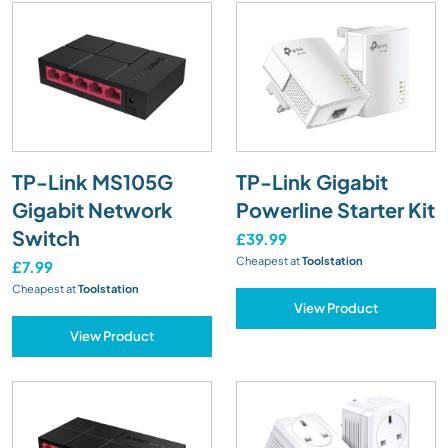
TP-Link MS105G
TP-Link Gigabit
Gigabit Network
Powerline Starter Kit
Switch
£39.99
Cheapest at
Toolstation
£7.99
Cheapest at
Toolstation
View Product
View Product