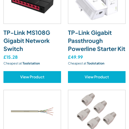
TP-Link MS108G
TP-Link Gigabit
Gigabit Network
Passthrough
Switch
Powerline Starter Kit
£15.28
£49.99
Cheapest at
Toolstation
Cheapest at
Toolstation
View Product
View Product