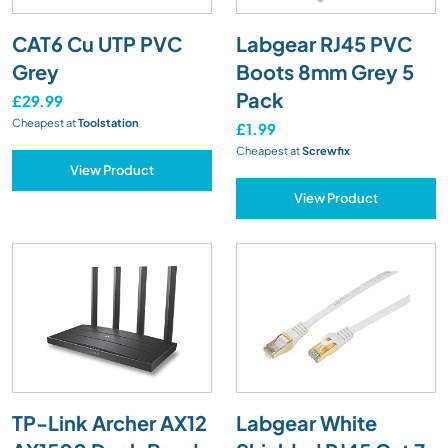
CAT6 Cu UTP PVC
Labgear RJ45 PVC
Grey
Boots 8mm Grey 5
Pack
£29.99
Cheapest at
Toolstation
£1.99
Cheapest at
Screwfix
View Product
View Product
TP-Link Archer AX12
Labgear White