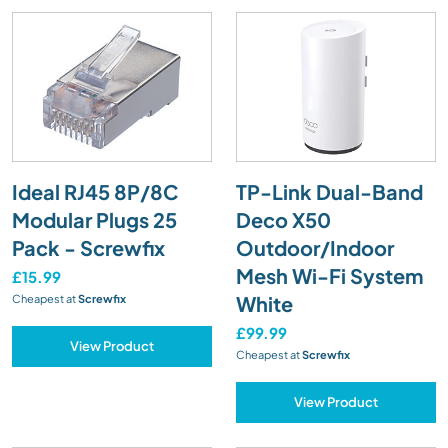
Ideal RJ45 8P/8C
TP-Link Dual-Band
Modular Plugs 25
Deco X50
Pack - Screwfix
Outdoor/Indoor
Mesh Wi-Fi System
£15.99
White
Cheapest at
Screwfix
£99.99
View Product
Cheapest at
Screwfix
View Product