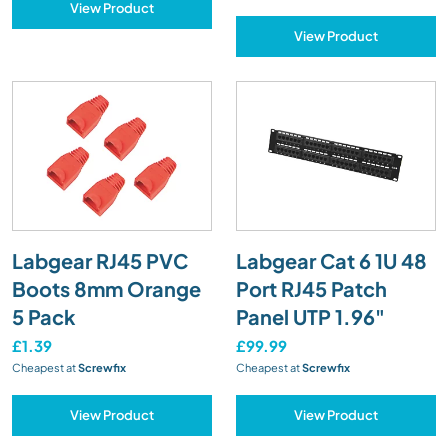
View Product
View Product
Labgear RJ45 PVC
Labgear Cat 6 1U 48
Boots 8mm Orange
Port RJ45 Patch
5 Pack
Panel UTP 1.96"
£1.39
£99.99
Cheapest at
Screwfix
Cheapest at
Screwfix
View Product
View Product