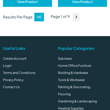
View Product
View Product
Page 1 of 9
Results Per Page
Useful Links
Popular Categories
Create Account
Sub base
Login
Home Office Furniture
Terms and Conditions
Building & Hardware
Privacy Policy
Tools & Workwear
Contact Us
Painting & Decorating
Flooring
Gardening & Landscaping
Heating Supplies