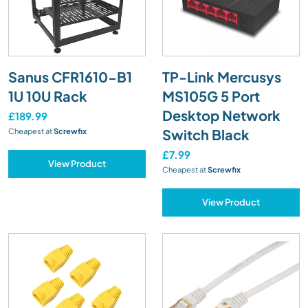
Sanus CFR1610-B1
TP-Link Mercusys
1U 10U Rack
MS105G 5 Port
Desktop Network
£189.99
Switch Black
Cheapest at
Screwfix
£7.99
View Product
Cheapest at
Screwfix
View Product