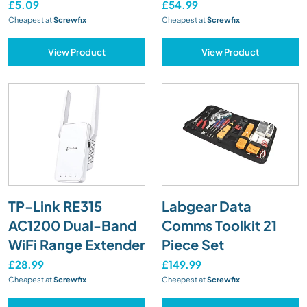
£5.09
£54.99
Cheapest at
Screwfix
Cheapest at
Screwfix
View Product
View Product
TP-Link RE315
Labgear Data
AC1200 Dual-Band
Comms Toolkit 21
WiFi Range Extender
Piece Set
£28.99
£149.99
Cheapest at
Screwfix
Cheapest at
Screwfix