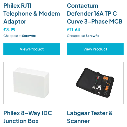
Philex RJ11
Contactum
Telephone & Modem
Defender 16A TP C
Adaptor
Curve 3-Phase MCB
£3.99
£11.64
Cheapest at
Screwfix
Cheapest at
Screwfix
View Product
View Product
Philex 8-Way IDC
Labgear Tester &
Junction Box
Scanner