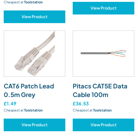
Cheapest at
Toolstation
View Product
View Product
CAT6 Patch Lead
Pitacs CAT5E Data
0.5m Grey
Cable 100m
£1.49
£36.53
Cheapest at
Toolstation
Cheapest at
Toolstation
View Product
View Product