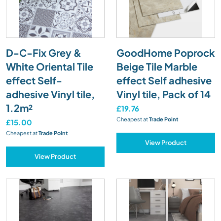
D-C-Fix Grey &
GoodHome Poprock
White Oriental Tile
Beige Tile Marble
effect Self-
effect Self adhesive
adhesive Vinyl tile,
Vinyl tile, Pack of 14
1.2m²
£19.76
Cheapest at
Trade Point
£15.00
Cheapest at
Trade Point
View Product
View Product