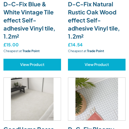
D-C-Fix Blue &
D-C-Fix Natural
White Vintage Tile
Rustic Oak Wood
effect Self-
effect Self-
adhesive Vinyl tile,
adhesive Vinyl tile,
1.2m²
1.2m²
£15.00
£14.54
Cheapest at
Trade Point
Cheapest at
Trade Point
View Product
View Product