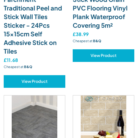
Traditional Peel and
PVC Flooring Vinyl
Stick Wall Tiles
Plank Waterproof
Sticker - 24Pcs
Covering 5m²
15x15cm Self
£38.99
Adhesive Stick on
Cheapest at
B&Q
Tiles
View Product
£11.68
Cheapest at
B&Q
View Product