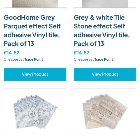
GoodHome Grey
Grey & white Tile
Parquet effect Self
Stone effect Self
adhesive Vinyl tile,
adhesive Vinyl tile,
Pack of 13
Pack of 13
£14.52
£14.52
Cheapest at
Trade Point
Cheapest at
Trade Point
View Product
View Product