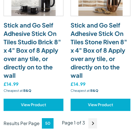
Stick and Go Self
Stick and Go Self
Adhesive Stick On
Adhesive Stick On
Tiles Studio Brick 8"
Tiles Stone Riven 8"
x 4" Box of 8 Apply
x 4" Box of 8 Apply
over any tile, or
over any tile, or
directly on to the
directly on to the
wall
wall
£14.99
£14.99
Cheapest at
B&Q
Cheapest at
B&Q
View Product
View Product
Page 1 of 3
Results Per Page