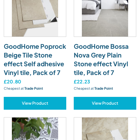
GoodHome Poprock
GoodHome Bossa
Beige Tile Stone
Nova Grey Plain
effect Self adhesive
Stone effect Vinyl
Vinyl tile, Pack of 7
tile, Pack of 7
£20.80
£22.23
Cheapest at
Trade Point
Cheapest at
Trade Point
View Product
View Product