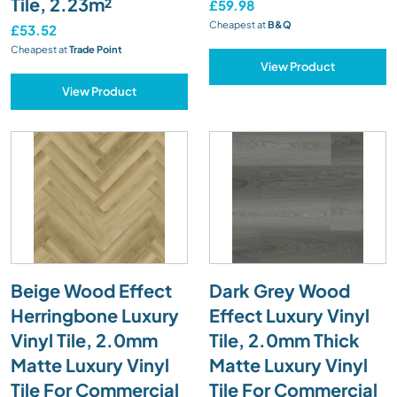
Tile, 2.23m²
£59.98
Cheapest at
B&Q
£53.52
Cheapest at
Trade Point
View Product
View Product
Beige Wood Effect
Dark Grey Wood
Herringbone Luxury
Effect Luxury Vinyl
Vinyl Tile, 2.0mm
Tile, 2.0mm Thick
Matte Luxury Vinyl
Matte Luxury Vinyl
Tile For Commercial
Tile For Commercial