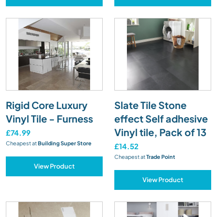
Rigid Core Luxury
Slate Tile Stone
Vinyl Tile - Furness
effect Self adhesive
Vinyl tile, Pack of 13
£74.99
Cheapest at
Building Super Store
£14.52
Cheapest at
Trade Point
View Product
View Product