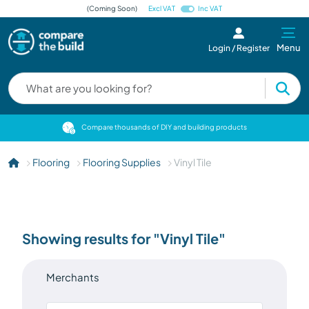
(Coming Soon)
Excl VAT
Inc VAT
Menu
Login / Register
cts
Compare thousands of DIY and building products
Flooring
Flooring Supplies
Vinyl Tile
Showing results for "Vinyl Tile"
Merchants