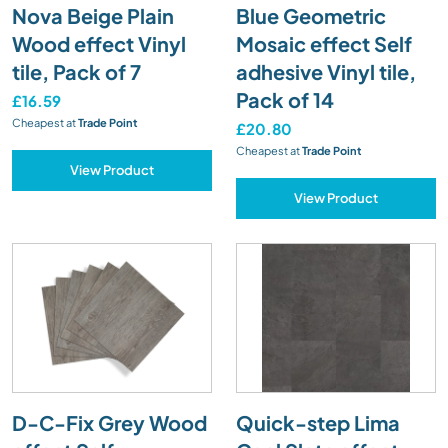
Nova Beige Plain
Blue Geometric
Wood effect Vinyl
Mosaic effect Self
tile, Pack of 7
adhesive Vinyl tile,
Pack of 14
£16.59
Cheapest at
Trade Point
£20.80
Cheapest at
Trade Point
View Product
View Product
D-C-Fix Grey Wood
Quick-step Lima