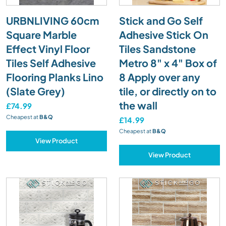
URBNLIVING 60cm
Stick and Go Self
Square Marble
Adhesive Stick On
Effect Vinyl Floor
Tiles Sandstone
Tiles Self Adhesive
Metro 8" x 4" Box of
Flooring Planks Lino
8 Apply over any
(Slate Grey)
tile, or directly on to
the wall
£74.99
Cheapest at
B&Q
£14.99
Cheapest at
B&Q
View Product
View Product