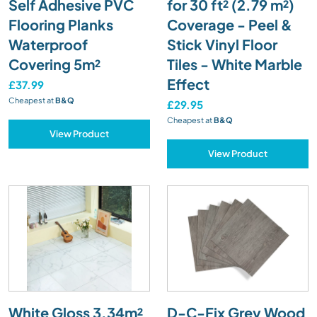
Self Adhesive PVC
for 30 ft² (2.79 m²)
Flooring Planks
Coverage - Peel &
Waterproof
Stick Vinyl Floor
Covering 5m²
Tiles - White Marble
Effect
£37.99
Cheapest at
B&Q
£29.95
Cheapest at
B&Q
View Product
View Product
White Gloss 3.34m²
D-C-Fix Grey Wood