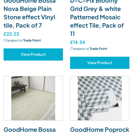
GoodHome Bossa
D-C-Fix Bloomy
Nova Beige Plain
Grid Grey & white
Stone effect Vinyl
Patterned Mosaic
tile, Pack of 7
effect Tile, Pack of
11
£22.23
Cheapest at
Trade Point
£14.54
Cheapest at
Trade Point
View Product
View Product
GoodHome Bossa
GoodHome Poprock