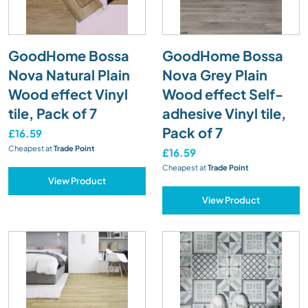
GoodHome Bossa
GoodHome Bossa
Nova Natural Plain
Nova Grey Plain
Wood effect Vinyl
Wood effect Self-
tile, Pack of 7
adhesive Vinyl tile,
Pack of 7
£16.59
Cheapest at
Trade Point
£16.59
Cheapest at
Trade Point
View Product
View Product