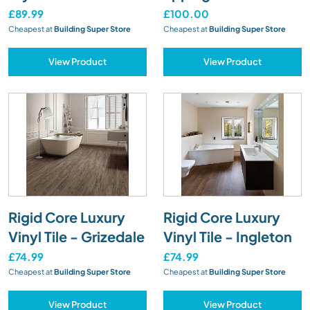
£89.99
£100.00
Cheapest at
Building Super Store
Cheapest at
Building Super Store
View Product
View Product
Rigid Core Luxury
Rigid Core Luxury
Vinyl Tile - Grizedale
Vinyl Tile - Ingleton
£74.99
£74.99
Cheapest at
Building Super Store
Cheapest at
Building Super Store
View Product
View Product