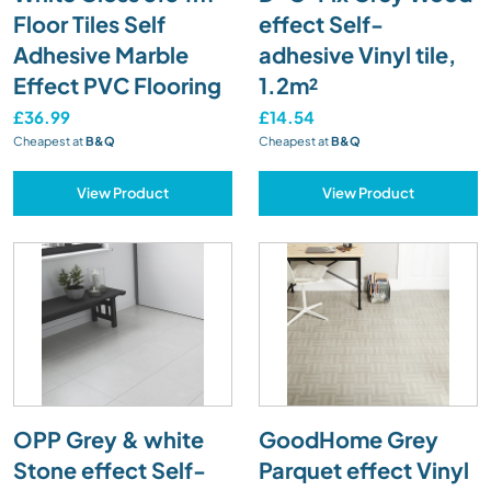
Floor Tiles Self
effect Self-
Adhesive Marble
adhesive Vinyl tile,
Effect PVC Flooring
1.2m²
£36.99
£14.54
Cheapest at
B&Q
Cheapest at
B&Q
View Product
View Product
OPP Grey & white
GoodHome Grey
Stone effect Self-
Parquet effect Vinyl