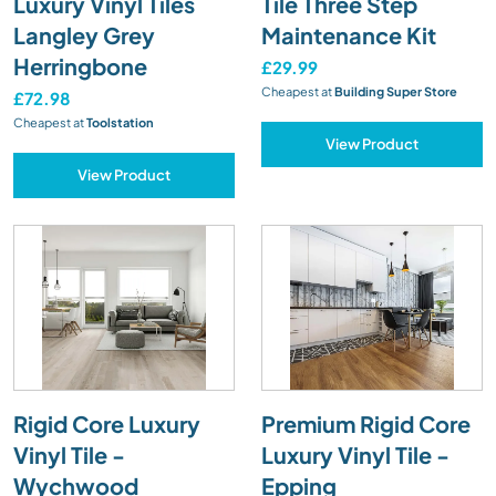
Luxury Vinyl Tiles
Tile Three Step
Langley Grey
Maintenance Kit
Herringbone
£29.99
Cheapest at
Building Super Store
£72.98
Cheapest at
Toolstation
View Product
View Product
Rigid Core Luxury
Premium Rigid Core
Vinyl Tile -
Luxury Vinyl Tile -
Wychwood
Epping