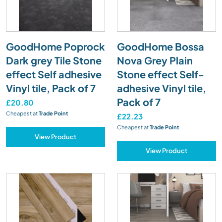
GoodHome Poprock
GoodHome Bossa
Dark grey Tile Stone
Nova Grey Plain
effect Self adhesive
Stone effect Self-
Vinyl tile, Pack of 7
adhesive Vinyl tile,
Pack of 7
£20.80
Cheapest at
Trade Point
£22.23
Cheapest at
Trade Point
View Product
View Product