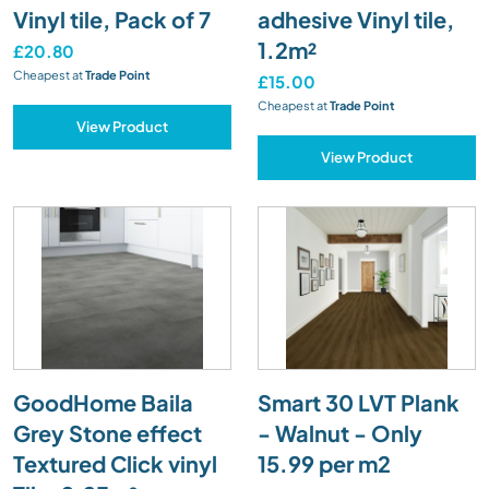
Vinyl tile, Pack of 7
adhesive Vinyl tile,
1.2m²
£20.80
Cheapest at
Trade Point
£15.00
Cheapest at
Trade Point
View Product
View Product
GoodHome Baila
Smart 30 LVT Plank
Grey Stone effect
- Walnut - Only
Textured Click vinyl
15.99 per m2