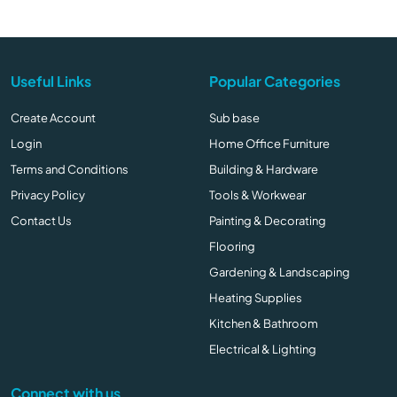
Useful Links
Popular Categories
Create Account
Sub base
Login
Home Office Furniture
Terms and Conditions
Building & Hardware
Privacy Policy
Tools & Workwear
Contact Us
Painting & Decorating
Flooring
Gardening & Landscaping
Heating Supplies
Kitchen & Bathroom
Electrical & Lighting
Connect with us