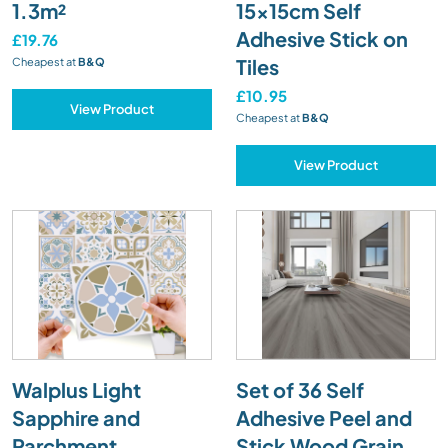
1.3m²
15x15cm Self
Adhesive Stick on
£19.76
Tiles
Cheapest at
B&Q
£10.95
View Product
Cheapest at
B&Q
View Product
Walplus Light
Set of 36 Self
Sapphire and
Adhesive Peel and
Parchment
Stick Wood Grain