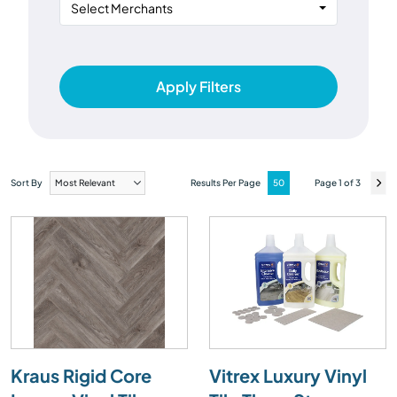
Select Merchants
Apply Filters
Sort By
Results Per Page
Page 1 of 3
Kraus Rigid Core
Vitrex Luxury Vinyl