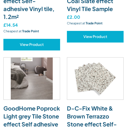
effect Self-
Coal Slate effect
adhesive Vinyl tile,
Vinyl Tile Sample
1.2m²
£2.00
Cheapest at
Trade Point
£14.54
Cheapest at
Trade Point
View Product
View Product
GoodHome Poprock
D-C-Fix White &
Light grey Tile Stone
Brown Terrazzo
effect Self adhesive
Stone effect Self-