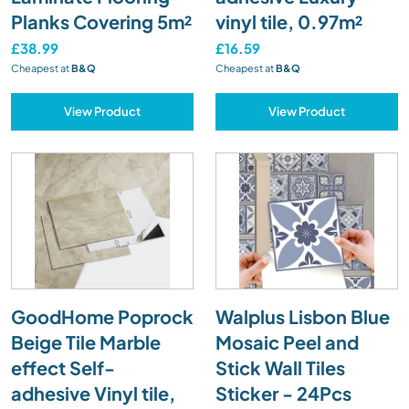
Planks Covering 5m²
vinyl tile, 0.97m²
£38.99
£16.59
Cheapest at
B&Q
Cheapest at
B&Q
View Product
View Product
GoodHome Poprock
Walplus Lisbon Blue
Beige Tile Marble
Mosaic Peel and
effect Self-
Stick Wall Tiles
adhesive Vinyl tile,
Sticker - 24Pcs