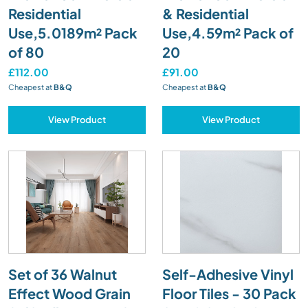
Residential
& Residential
Use,5.0189m² Pack
Use,4.59m² Pack of
of 80
20
£112.00
£91.00
Cheapest at
B&Q
Cheapest at
B&Q
View Product
View Product
Set of 36 Walnut
Self-Adhesive Vinyl
Effect Wood Grain
Floor Tiles - 30 Pack