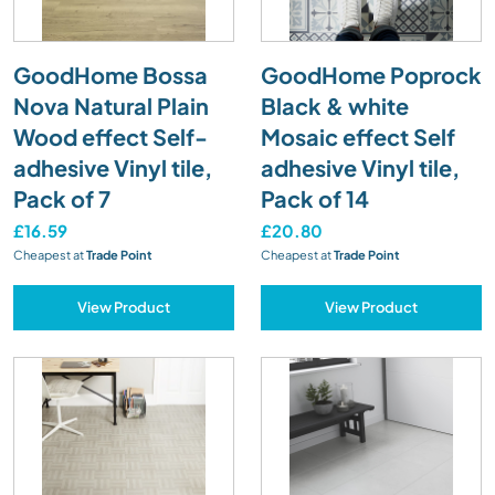
GoodHome Bossa
GoodHome Poprock
Nova Natural Plain
Black & white
Wood effect Self-
Mosaic effect Self
adhesive Vinyl tile,
adhesive Vinyl tile,
Pack of 7
Pack of 14
£16.59
£20.80
Cheapest at
Trade Point
Cheapest at
Trade Point
View Product
View Product