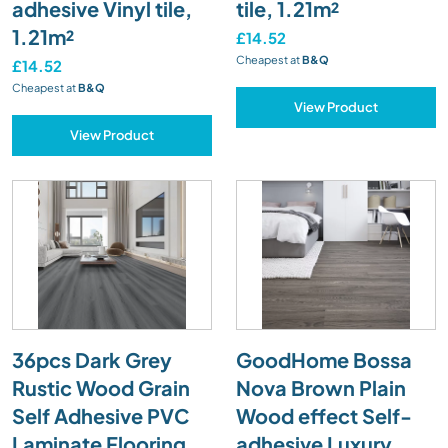
adhesive Vinyl tile,
tile, 1.21m²
1.21m²
£14.52
Cheapest at
B&Q
£14.52
Cheapest at
B&Q
View Product
View Product
36pcs Dark Grey
GoodHome Bossa
Rustic Wood Grain
Nova Brown Plain
Self Adhesive PVC
Wood effect Self-
Laminate Flooring
adhesive Luxury