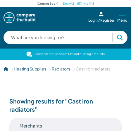
(Coming Soon)
Excl VAT
Inc VAT
Menu
Login / Register
cts
Compare thousands of DIY and building products
Heating Supplies
Radiators
Cast iron radiators
Showing results for "Cast iron
radiators"
Merchants