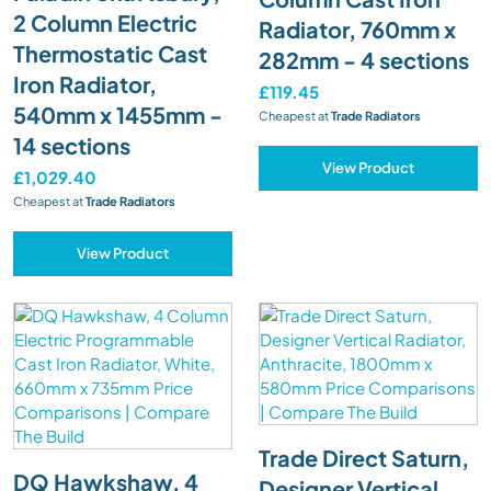
2 Column Electric
Radiator, 760mm x
Thermostatic Cast
282mm - 4 sections
Iron Radiator,
£119.45
540mm x 1455mm -
Cheapest at
Trade Radiators
14 sections
View Product
£1,029.40
Cheapest at
Trade Radiators
View Product
Trade Direct Saturn,
DQ Hawkshaw, 4
Designer Vertical