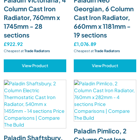
Column Cast Iron
Georgian, 6 Column
Radiator, 760mm x
Cast Iron Radiator,
1745mm - 28
660mm x 1181mm -
sections
19 sections
£922.92
£1,076.89
Cheapest at
Trade Radiators
Cheapest at
Trade Radiators
View Product
View Product
Paladin Pimlico, 2
Paladin Shaftsbury,
Column Cast Iron