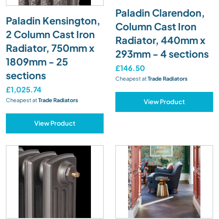
Paladin Clarendon,
Paladin Kensington,
Column Cast Iron
2 Column Cast Iron
Radiator, 440mm x
Radiator, 750mm x
293mm - 4 sections
1809mm - 25
£146.50
sections
Cheapest at
Trade Radiators
£1,025.74
Cheapest at
Trade Radiators
View Product
View Product