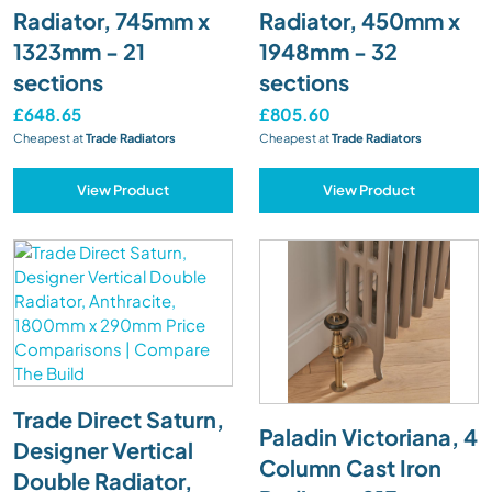
Radiator, 745mm x
Radiator, 450mm x
1323mm - 21
1948mm - 32
sections
sections
£648.65
£805.60
Cheapest at
Trade Radiators
Cheapest at
Trade Radiators
View Product
View Product
Trade Direct Saturn,
Paladin Victoriana, 4
Designer Vertical
Column Cast Iron
Double Radiator,