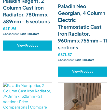
Paladin Regent, 2
Paladin Neo
Column Cast Iron
Georgian, 4 Column
Radiator, 780mm x
Electric
389mm - 5 sections
Thermostatic Cast
£211.96
Iron Radiator,
Cheapest at
Trade Radiators
960mm x 755mm - 11
View Product
sections
£871.37
Cheapest at
Trade Radiators
View Product