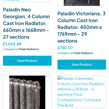
Paladin Neo
Paladin Victoriana, 3
Georgian, 4 Column
Column Cast Iron
Cast Iron Radiator,
Radiator, 450mm x
660mm x 1668mm -
1769mm - 29
27 sections
sections
£1,024.68
£730.07
Cheapest at
Trade Radiators
Cheapest at
Trade Radiators
View Product
View Product