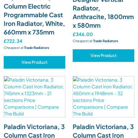
Column Electric
Radiator,
Programmable Cast
Anthracite, 1800mm
Iron Radiator, White,
x 580mm
660mm x 735mm
£346.00
£722.34
Cheapest at
Trade Radiators
Cheapest at
Trade Radiators
View Product
View Product
Paladin Victoriana, 3
Paladin Victoriana, 3
Column Cast Iron
Column Cast Iron