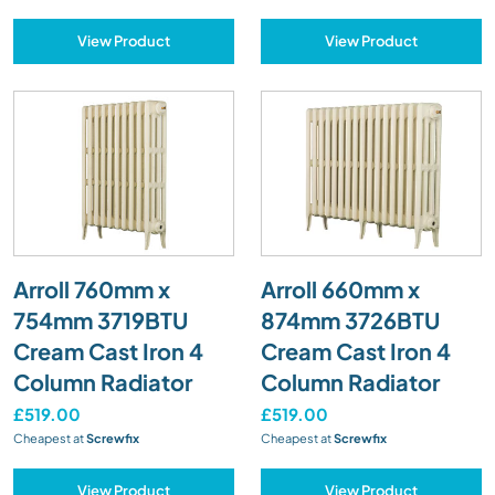
View Product
View Product
Arroll 760mm x
Arroll 660mm x
754mm 3719BTU
874mm 3726BTU
Cream Cast Iron 4
Cream Cast Iron 4
Column Radiator
Column Radiator
£519.00
£519.00
Cheapest at
Screwfix
Cheapest at
Screwfix
View Product
View Product