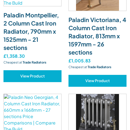
Paladin Montpellier,
Paladin Victoriana, 4
2 Column Cast Iron
Column Cast Iron
Radiator, 790mm x
Radiator, 813mm x
1525mm - 21
1597mm - 26
sections
sections
£1,358.30
£1,005.83
Cheapest at
Trade Radiators
Cheapest at
Trade Radiators
View Product
View Product