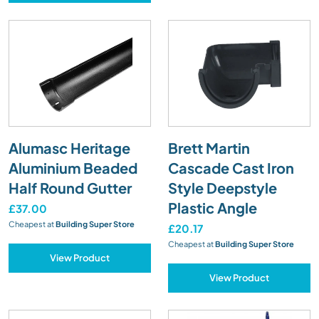
Alumasc Heritage
Brett Martin
Aluminium Beaded
Cascade Cast Iron
Half Round Gutter
Style Deepstyle
Plastic Angle
£37.00
Cheapest at
Building Super Store
£20.17
Cheapest at
Building Super Store
View Product
View Product