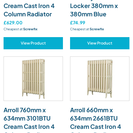
Cream Cast Iron 4
Locker 380mm x
Column Radiator
380mm Blue
£629.00
£74.99
Cheapest at
Screwfix
Cheapest at
Screwfix
View Product
View Product
Arroll 760mm x
Arroll 660mm x
634mm 3101BTU
634mm 2661BTU
Cream Cast Iron 4
Cream Cast Iron 4