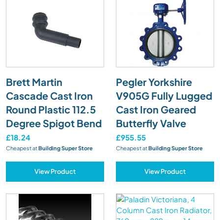
Brett Martin
Pegler Yorkshire
Cascade Cast Iron
V905G Fully Lugged
Round Plastic 112.5
Cast Iron Geared
Degree Spigot Bend
Butterfly Valve
£18.24
£955.55
Cheapest at
Building Super Store
Cheapest at
Building Super Store
View Product
View Product