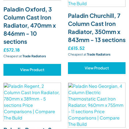
Paladin Oxford, 3
Paladin Churchill, 7
Column Cast Iron
Column Cast Iron
Radiator, 470mm x
Radiator, 350mm x
846mm - 10
843mm - 13 sections
sections
£615.52
£572.18
Cheapest at
Trade Radiators
Cheapest at
Trade Radiators
View Product
View Product