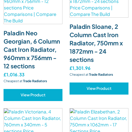
Paladin Sloane, 2
Paladin Neo
Column Cast Iron
Georgian, 6 Column
Radiator, 750mm x
Cast Iron Radiator,
1872mm - 24
960mm x 756mm -
sections
12 sections
£1,301.96
£1,016.33
Cheapest at
Trade Radiators
Cheapest at
Trade Radiators
View Product
View Product