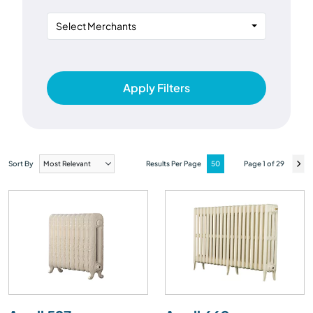
Select Merchants
Apply Filters
Sort By
Results Per Page
Page 1 of 29