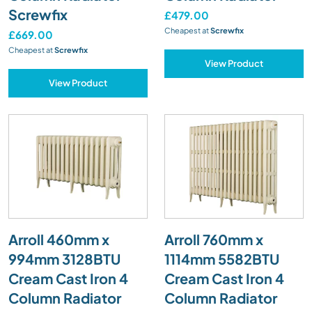
Screwfix
£479.00
Cheapest at
Screwfix
£669.00
Cheapest at
Screwfix
View Product
View Product
Arroll 460mm x
Arroll 760mm x
994mm 3128BTU
1114mm 5582BTU
Cream Cast Iron 4
Cream Cast Iron 4
Column Radiator
Column Radiator