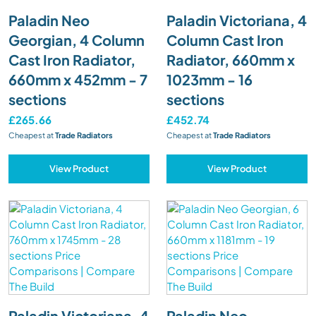
Paladin Neo
Paladin Victoriana, 4
Georgian, 4 Column
Column Cast Iron
Cast Iron Radiator,
Radiator, 660mm x
660mm x 452mm - 7
1023mm - 16
sections
sections
£265.66
£452.74
Cheapest at
Trade Radiators
Cheapest at
Trade Radiators
View Product
View Product
Paladin Victoriana, 4
Paladin Neo