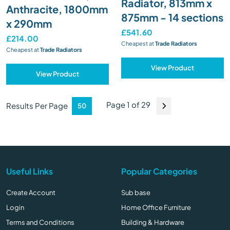
Radiator, 813mm x
Anthracite, 1800mm
875mm - 14 sections
x 290mm
£541.60
£214.00
Cheapest at
Trade Radiators
Cheapest at
Trade Radiators
View Product
View Product
Page 1 of 29
Results Per Page
Useful Links
Popular Categories
Create Account
Sub base
Login
Home Office Furniture
Terms and Conditions
Building & Hardware