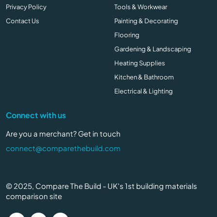
Privacy Policy
Tools & Workwear
Contact Us
Painting & Decorating
Flooring
Gardening & Landscaping
Heating Supplies
Kitchen & Bathroom
Electrical & Lighting
Connect with us
Are you a merchant? Get in touch
connect@comparethebuild.com
© 2025, Compare The Build - UK's 1st building materials
comparison site