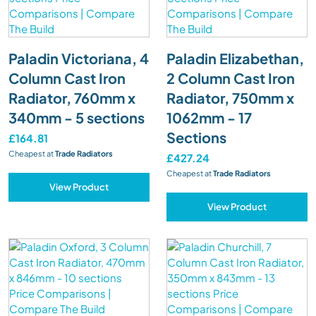
Paladin Victoriana, 4
Paladin Elizabethan,
Column Cast Iron
2 Column Cast Iron
Radiator, 760mm x
Radiator, 750mm x
340mm - 5 sections
1062mm - 17
Sections
£164.81
Cheapest at
Trade Radiators
£427.24
Cheapest at
Trade Radiators
View Product
View Product