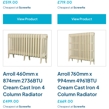
£519.00
£719.00
Cheapest at
Screwfix
Cheapest at
Screwfix
View Product
View Product
Arroll 460mm x
Arroll 760mm x
874mm 2736BTU
994mm 4961BTU
Cream Cast Iron 4
Cream Cast Iron 4
Column Radiator
Column Radiator
£499.00
£669.00
Cheapest at
Screwfix
Cheapest at
Screwfix