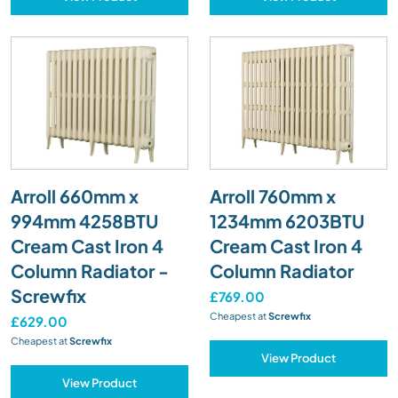
Arroll 660mm x
Arroll 760mm x
994mm 4258BTU
1234mm 6203BTU
Cream Cast Iron 4
Cream Cast Iron 4
Column Radiator -
Column Radiator
Screwfix
£769.00
Cheapest at
Screwfix
£629.00
Cheapest at
Screwfix
View Product
View Product