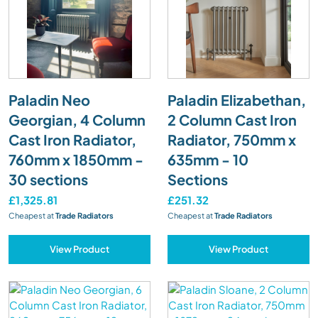
Paladin Neo
Paladin Elizabethan,
Georgian, 4 Column
2 Column Cast Iron
Cast Iron Radiator,
Radiator, 750mm x
760mm x 1850mm -
635mm - 10
30 sections
Sections
£1,325.81
£251.32
Cheapest at
Trade Radiators
Cheapest at
Trade Radiators
View Product
View Product