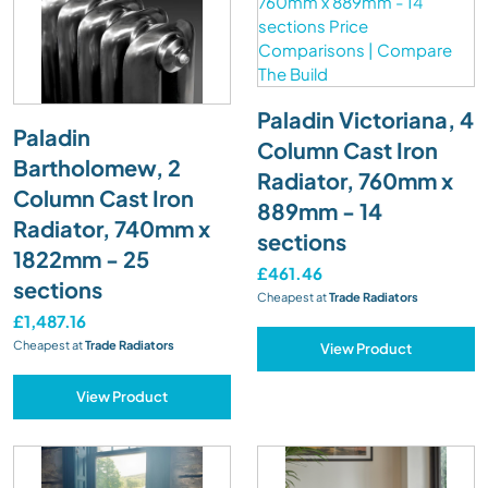
Paladin Victoriana, 4
Paladin
Column Cast Iron
Bartholomew, 2
Radiator, 760mm x
Column Cast Iron
889mm - 14
Radiator, 740mm x
sections
1822mm - 25
£461.46
sections
Cheapest at
Trade Radiators
£1,487.16
Cheapest at
Trade Radiators
View Product
View Product