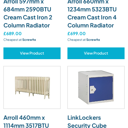
Arroll 597mm x
Arroll 660mm x
684mm 2590BTU
1234mm 5323BTU
Cream Cast Iron 2
Cream Cast Iron 4
Column Radiator
Column Radiator
£689.00
£699.00
Cheapest at
Screwfix
Cheapest at
Screwfix
View Product
View Product
Arroll 460mm x
LinkLockers
1114mm 3517BTU
Security Cube