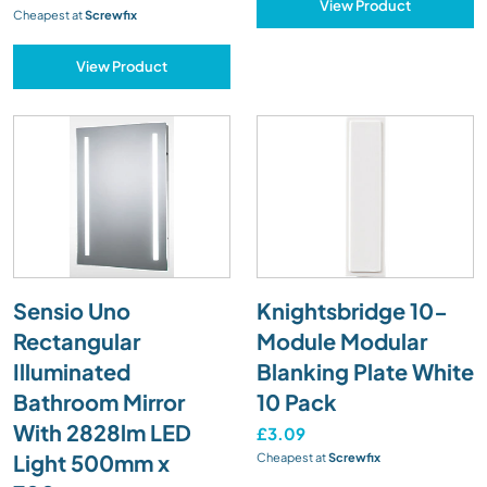
View Product
Cheapest at
Screwfix
View Product
Sensio Uno
Knightsbridge 10-
Rectangular
Module Modular
Illuminated
Blanking Plate White
Bathroom Mirror
10 Pack
With 2828lm LED
£3.09
Light 500mm x
Cheapest at
Screwfix