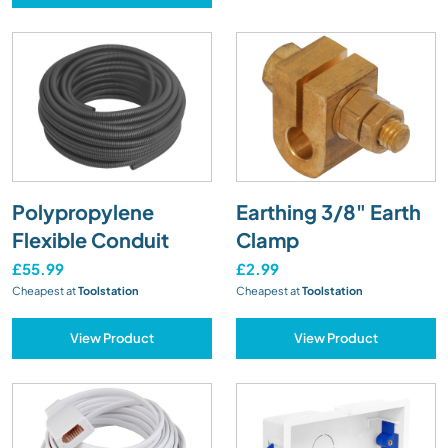
Polypropylene
Earthing 3/8" Earth
Flexible Conduit
Clamp
£55.99
£2.99
Cheapest at
Toolstation
Cheapest at
Toolstation
View Product
View Product