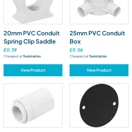
20mm PVC Conduit
25mm PVC Conduit
Spring Clip Saddle
Box
£0.39
£0.56
Cheapest at
Toolstation
Cheapest at
Toolstation
View Product
View Product