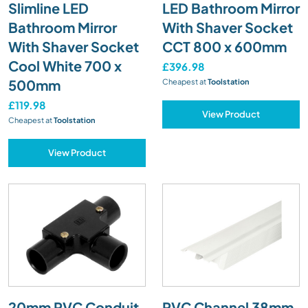
Slimline LED
LED Bathroom Mirror
Bathroom Mirror
With Shaver Socket
With Shaver Socket
CCT 800 x 600mm
Cool White 700 x
£396.98
500mm
Cheapest at
Toolstation
£119.98
View Product
Cheapest at
Toolstation
View Product
20mm PVC Conduit
PVC Channel 38mm