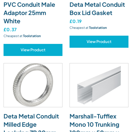
PVC Conduit Male
Deta Metal Conduit
Adaptor 25mm
Box Lid Gasket
White
£0.19
Cheapest at
Toolstation
£0.37
Cheapest at
Toolstation
View Product
View Product
Deta Metal Conduit
Marshall-Tufflex
Milled Edge
Mono 10 Trunking