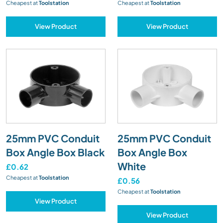
Cheapest at
Toolstation
Cheapest at
Toolstation
View Product
View Product
25mm PVC Conduit
25mm PVC Conduit
Box Angle Box Black
Box Angle Box
White
£0.62
Cheapest at
Toolstation
£0.56
Cheapest at
Toolstation
View Product
View Product