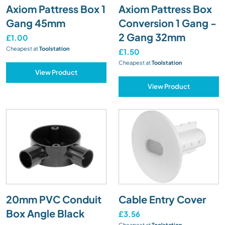
Axiom Pattress Box 1
Axiom Pattress Box
Gang 45mm
Conversion 1 Gang -
2 Gang 32mm
£1.00
Cheapest at
Toolstation
£1.50
Cheapest at
Toolstation
View Product
View Product
20mm PVC Conduit
Cable Entry Cover
Box Angle Black
£3.56
Cheapest at
Toolstation