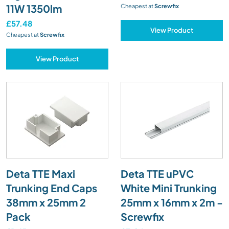
11W 1350lm
Cheapest at
Screwfix
£57.48
View Product
Cheapest at
Screwfix
View Product
Deta TTE Maxi
Deta TTE uPVC
Trunking End Caps
White Mini Trunking
38mm x 25mm 2
25mm x 16mm x 2m -
Pack
Screwfix