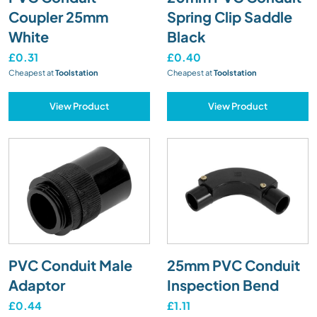
Coupler 25mm
Spring Clip Saddle
White
Black
£0.31
£0.40
Cheapest at
Toolstation
Cheapest at
Toolstation
View Product
View Product
PVC Conduit Male
25mm PVC Conduit
Adaptor
Inspection Bend
£0.44
£1.11