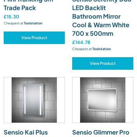
Trade Pack
LED Backlit
Bathroom Mirror
£15.30
Cool & Warm White
Cheapest at
Toolstation
700 x 500mm
View Product
£144.78
Cheapest at
Toolstation
View Product
Sensio Kai Plus
Sensio Glimmer Pro