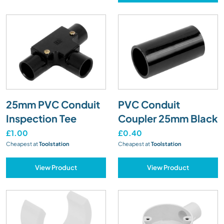
25mm PVC Conduit
PVC Conduit
Inspection Tee
Coupler 25mm Black
£1.00
£0.40
Cheapest at
Toolstation
Cheapest at
Toolstation
View Product
View Product