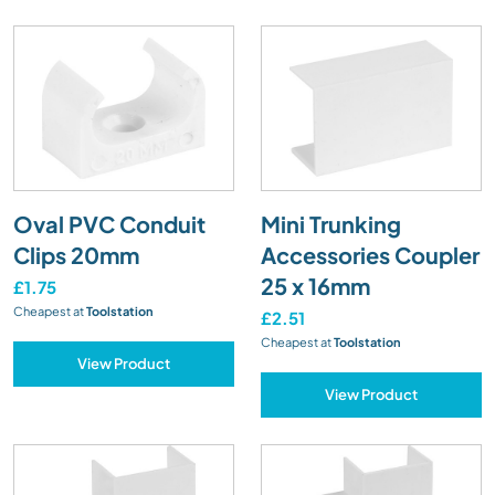
Oval PVC Conduit
Mini Trunking
Clips 20mm
Accessories Coupler
25 x 16mm
£1.75
Cheapest at
Toolstation
£2.51
Cheapest at
Toolstation
View Product
View Product