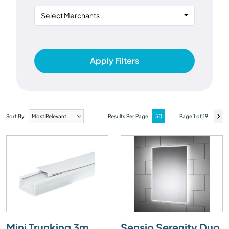
Select Merchants
Apply Filters
Sort By
Results Per Page
Page 1 of 19
Mini Trunking 3m
Sensio Serenity Duo