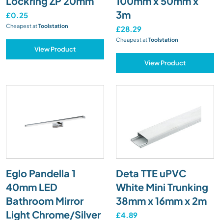
Lockring ZP 20mm
100mm x 50mm x
3m
£0.25
Cheapest at
Toolstation
£28.29
Cheapest at
Toolstation
View Product
View Product
Eglo Pandella 1
Deta TTE uPVC
40mm LED
White Mini Trunking
Bathroom Mirror
38mm x 16mm x 2m
Light Chrome/Silver
£4.89