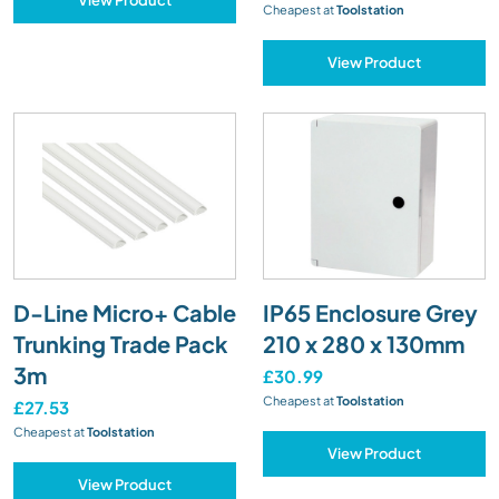
Cheapest at
Toolstation
View Product
D-Line Micro+ Cable
IP65 Enclosure Grey
Trunking Trade Pack
210 x 280 x 130mm
3m
£30.99
Cheapest at
Toolstation
£27.53
Cheapest at
Toolstation
View Product
View Product