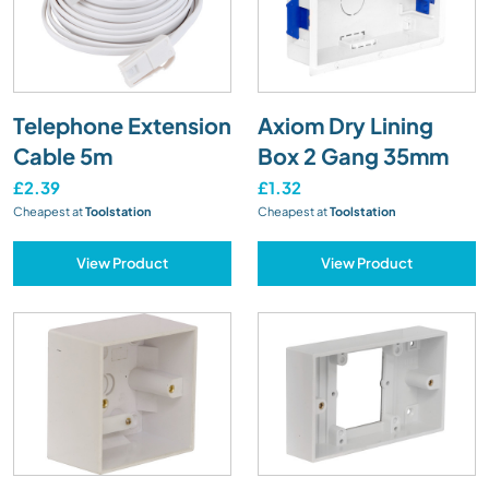
Telephone Extension
Axiom Dry Lining
Cable 5m
Box 2 Gang 35mm
£2.39
£1.32
Cheapest at
Toolstation
Cheapest at
Toolstation
View Product
View Product