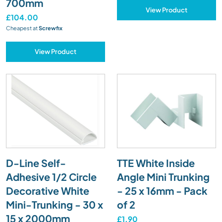
700mm
View Product
£104.00
Cheapest at
Screwfix
View Product
D-Line Self-
TTE White Inside
Adhesive 1/2 Circle
Angle Mini Trunking
Decorative White
- 25 x 16mm - Pack
Mini-Trunking - 30 x
of 2
15 x 2000mm
£1.90