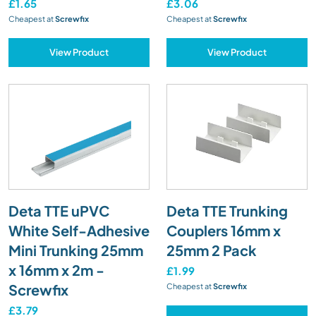
£1.65
£3.06
Cheapest at
Screwfix
Cheapest at
Screwfix
View Product
View Product
Deta TTE uPVC
Deta TTE Trunking
White Self-Adhesive
Couplers 16mm x
Mini Trunking 25mm
25mm 2 Pack
x 16mm x 2m -
£1.99
Screwfix
Cheapest at
Screwfix
£3.79