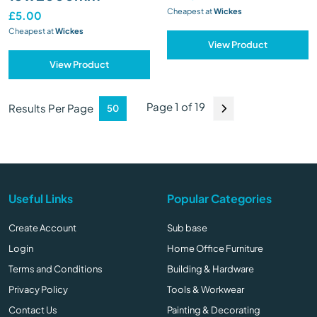
Cheapest at
Wickes
£5.00
Cheapest at
Wickes
View Product
View Product
Page 1 of 19
Results Per Page
Useful Links
Popular Categories
Create Account
Sub base
Login
Home Office Furniture
Terms and Conditions
Building & Hardware
Privacy Policy
Tools & Workwear
Contact Us
Painting & Decorating