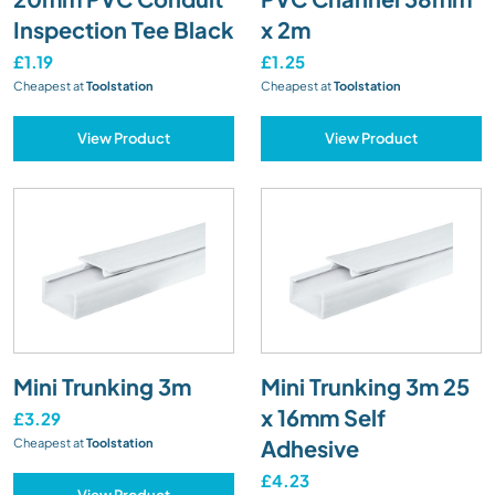
Inspection Tee Black
x 2m
£1.19
£1.25
Cheapest at
Toolstation
Cheapest at
Toolstation
View Product
View Product
Mini Trunking 3m
Mini Trunking 3m 25
x 16mm Self
£3.29
Adhesive
Cheapest at
Toolstation
£4.23
View Product