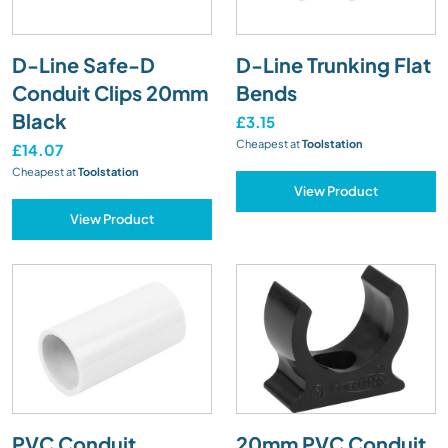
D-Line Safe-D
D-Line Trunking Flat
Conduit Clips 20mm
Bends
Black
£3.15
Cheapest at
Toolstation
£14.07
Cheapest at
Toolstation
View Product
View Product
PVC Conduit
20mm PVC Conduit