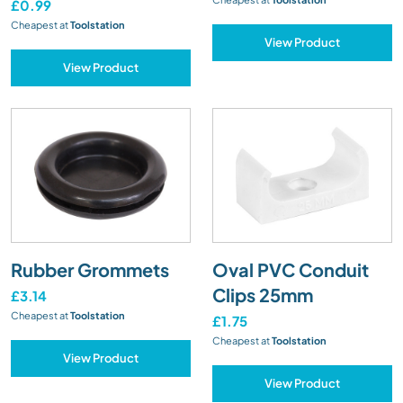
£0.99
Cheapest at
Toolstation
View Product
View Product
Rubber Grommets
Oval PVC Conduit
Clips 25mm
£3.14
Cheapest at
Toolstation
£1.75
Cheapest at
Toolstation
View Product
View Product