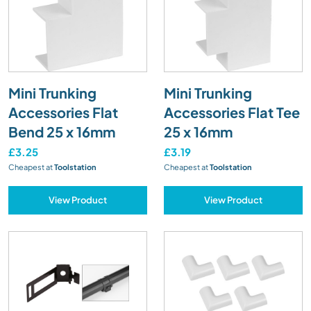
Mini Trunking
Mini Trunking
Accessories Flat
Accessories Flat Tee
Bend 25 x 16mm
25 x 16mm
£3.25
£3.19
Cheapest at
Toolstation
Cheapest at
Toolstation
View Product
View Product