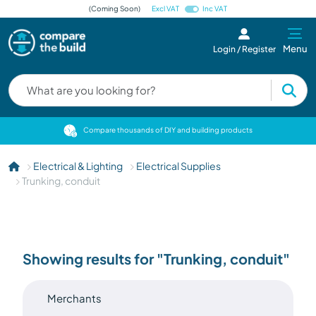
(Coming Soon)
Excl VAT
Inc VAT
Menu
Login / Register
cts
Compare thousands of DIY and building products
Electrical & Lighting
Electrical Supplies
Trunking, conduit
Showing results for "Trunking, conduit"
Merchants