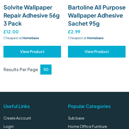
Solvite Wallpaper
Bartoline All Purpose
Repair Adhesive 56g
Wallpaper Adhesive
3 Pack
Sachet 95g
£12.00
£2.99
Cheapest at
Homebase
Cheapest at
Homebase
View Product
View Product
Results Per Page
Useful Links
Popular Categories
Create Account
Sub base
Login
Home Office Furniture