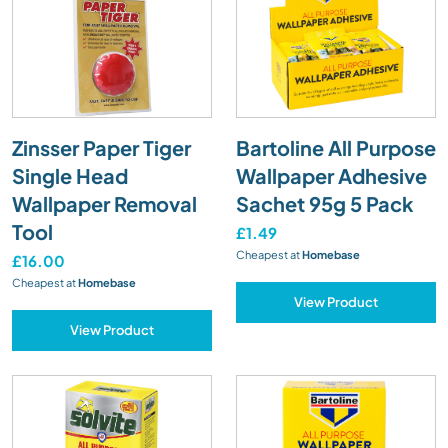
Zinsser Paper Tiger
Bartoline All Purpose
Single Head
Wallpaper Adhesive
Wallpaper Removal
Sachet 95g 5 Pack
Tool
£1.49
Cheapest at
Homebase
£16.00
Cheapest at
Homebase
View Product
View Product