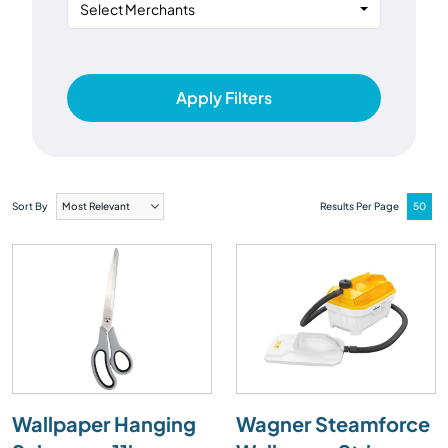
Select Merchants
Apply Filters
Sort By
Results Per Page
Wallpaper Hanging
Wagner Steamforce