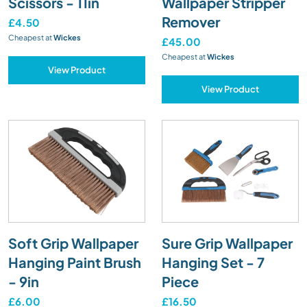
Scissors - 11in
Wallpaper Stripper
Remover
£4.50
Cheapest at
Wickes
£45.00
Cheapest at
Wickes
View Product
View Product
Soft Grip Wallpaper
Sure Grip Wallpaper
Hanging Paint Brush
Hanging Set - 7
- 9in
Piece
£6.00
£16.50