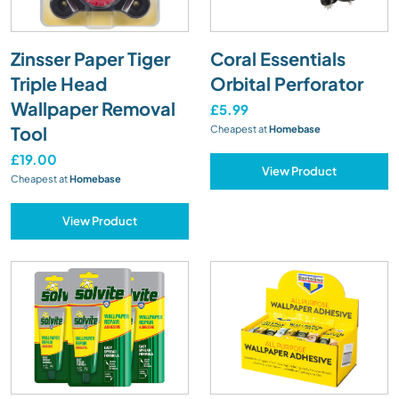
Zinsser Paper Tiger
Coral Essentials
Triple Head
Orbital Perforator
Wallpaper Removal
£5.99
Tool
Cheapest at
Homebase
£19.00
View Product
Cheapest at
Homebase
View Product