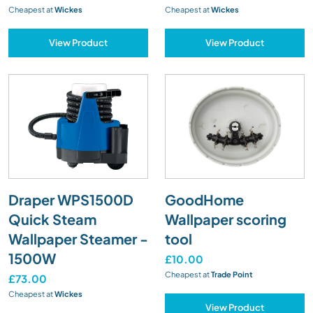
Cheapest at
Wickes
Cheapest at
Wickes
View Product
View Product
Draper WPS1500D
GoodHome
Quick Steam
Wallpaper scoring
Wallpaper Steamer -
tool
1500W
£10.00
Cheapest at
Trade Point
£73.00
Cheapest at
Wickes
View Product