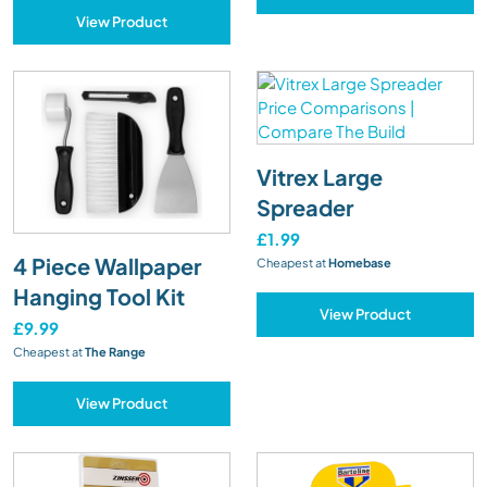
View Product
Vitrex Large
Spreader
£1.99
4 Piece Wallpaper
Cheapest at
Homebase
Hanging Tool Kit
View Product
£9.99
Cheapest at
The Range
View Product