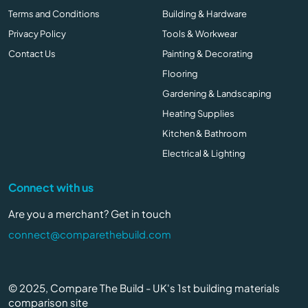
Terms and Conditions
Building & Hardware
Privacy Policy
Tools & Workwear
Contact Us
Painting & Decorating
Flooring
Gardening & Landscaping
Heating Supplies
Kitchen & Bathroom
Electrical & Lighting
Connect with us
Are you a merchant? Get in touch
connect@comparethebuild.com
© 2025, Compare The Build - UK's 1st building materials
comparison site