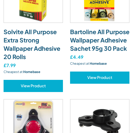
Solvite All Purpose
Bartoline All Purpose
Extra Strong
Wallpaper Adhesive
Wallpaper Adhesive
Sachet 95g 30 Pack
20 Rolls
£4.49
Cheapest at
Homebase
£7.99
Cheapest at
Homebase
View Product
View Product