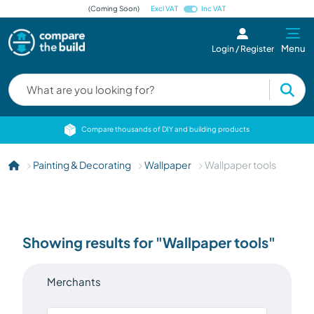
(Coming Soon)
Excl VAT
Inc VAT
Menu
Login / Register
cts
Compare thousands of DIY and building products
Painting & Decorating
Wallpaper
Wallpaper tools
Showing results for "Wallpaper tools"
Merchants