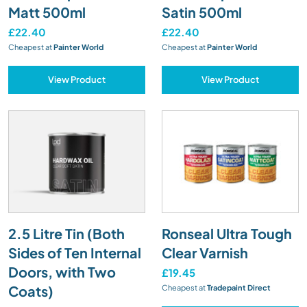
Matt 500ml
Satin 500ml
£22.40
£22.40
Cheapest at
Painter World
Cheapest at
Painter World
View Product
View Product
2.5 Litre Tin (Both
Ronseal Ultra Tough
Sides of Ten Internal
Clear Varnish
Doors, with Two
£19.45
Coats)
Cheapest at
Tradepaint Direct