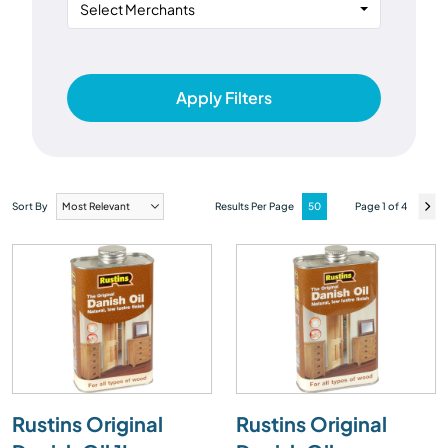
Select Merchants
Apply Filters
Sort By
Results Per Page
Page 1 of 4
Rustins Original
Rustins Original