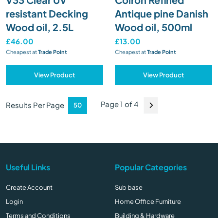
resistant Decking
Antique pine Danish
Wood oil, 2.5L
Wood oil, 500ml
£46.00
£13.00
Cheapest at
Trade Point
Cheapest at
Trade Point
View Product
View Product
Page 1 of 4
Results Per Page
Useful Links
Popular Categories
Create Account
Sub base
Login
Home Office Furniture
Terms and Conditions
Building & Hardware