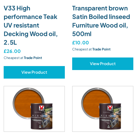
V33 High
Transparent brown
performance Teak
Satin Boiled linseed
UV resistant
Furniture Wood oil,
Decking Wood oil,
500ml
2.5L
£10.00
Cheapest at
Trade Point
£26.00
Cheapest at
Trade Point
View Product
View Product