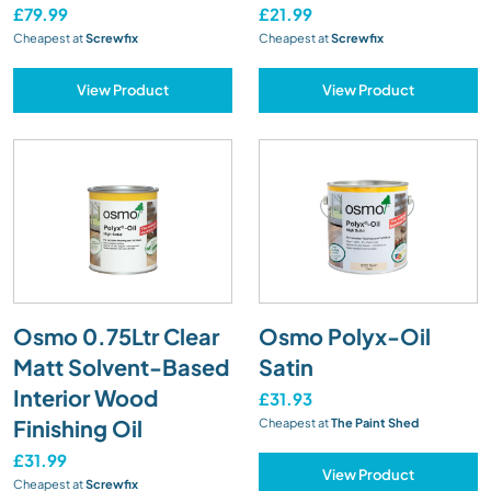
£79.99
£21.99
Cheapest at
Screwfix
Cheapest at
Screwfix
View Product
View Product
Osmo 0.75Ltr Clear
Osmo Polyx-Oil
Matt Solvent-Based
Satin
Interior Wood
£31.93
Finishing Oil
Cheapest at
The Paint Shed
£31.99
View Product
Cheapest at
Screwfix