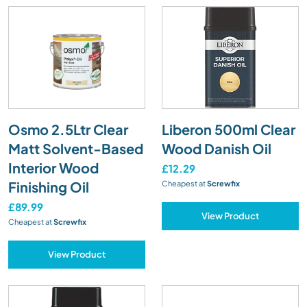
Osmo 2.5Ltr Clear
Liberon 500ml Clear
Matt Solvent-Based
Wood Danish Oil
Interior Wood
£12.29
Finishing Oil
Cheapest at
Screwfix
£89.99
View Product
Cheapest at
Screwfix
View Product