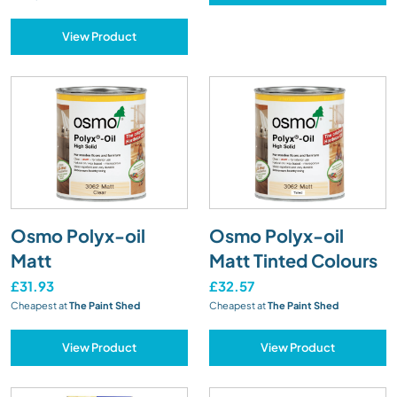
View Product
Osmo Polyx-oil
Osmo Polyx-oil
Matt
Matt Tinted Colours
£31.93
£32.57
Cheapest at
The Paint Shed
Cheapest at
The Paint Shed
View Product
View Product