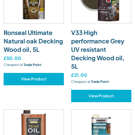
Ronseal Ultimate
V33 High
Natural oak Decking
performance Grey
Wood oil, 5L
UV resistant
Decking Wood oil,
£50.00
5L
Cheapest at
Trade Point
£31.00
View Product
Cheapest at
Trade Point
View Product