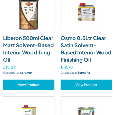
Liberon 500ml Clear
Osmo 0.5Ltr Clear
Matt Solvent-Based
Satin Solvent-
Interior Wood Tung
Based Interior Wood
Oil
Finishing Oil
£15.29
£19.78
Cheapest at
Screwfix
Cheapest at
Screwfix
View Product
View Product