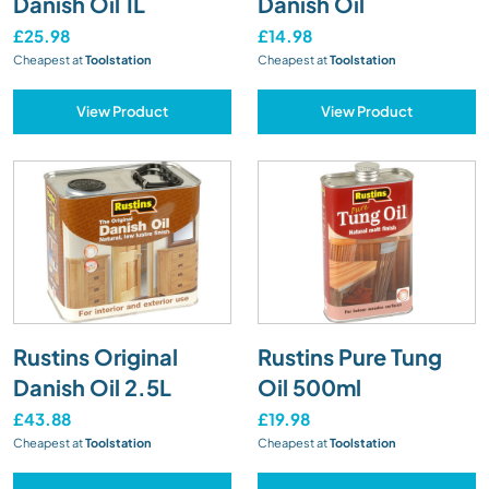
Danish Oil 1L
Danish Oil
£25.98
£14.98
Cheapest at
Toolstation
Cheapest at
Toolstation
View Product
View Product
Rustins Original
Rustins Pure Tung
Danish Oil 2.5L
Oil 500ml
£43.88
£19.98
Cheapest at
Toolstation
Cheapest at
Toolstation