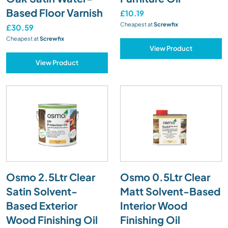
Based Floor Varnish
£10.19
Cheapest at
Screwfix
£30.59
Cheapest at
Screwfix
View Product
View Product
Osmo 2.5Ltr Clear
Osmo 0.5Ltr Clear
Satin Solvent-
Matt Solvent-Based
Based Exterior
Interior Wood
Wood Finishing Oil
Finishing Oil