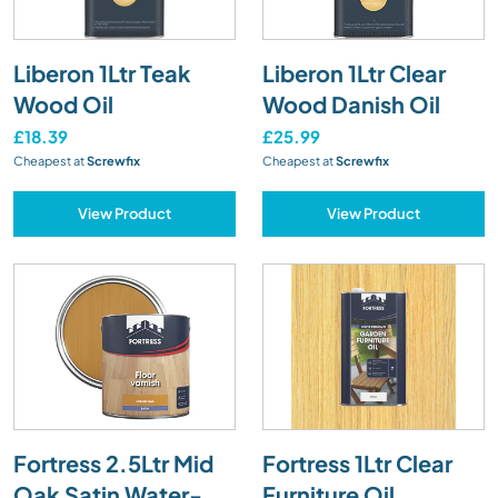
Liberon 1Ltr Teak
Liberon 1Ltr Clear
Wood Oil
Wood Danish Oil
£18.39
£25.99
Cheapest at
Screwfix
Cheapest at
Screwfix
View Product
View Product
Fortress 2.5Ltr Mid
Fortress 1Ltr Clear
Oak Satin Water-
Furniture Oil