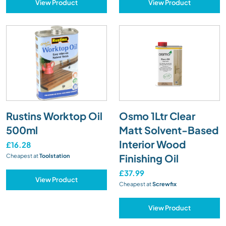
View Product
View Product
Rustins Worktop Oil
Osmo 1Ltr Clear
500ml
Matt Solvent-Based
Interior Wood
£16.28
Finishing Oil
Cheapest at
Toolstation
£37.99
View Product
Cheapest at
Screwfix
View Product