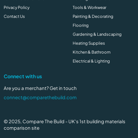
Privacy Policy
Tools & Workwear
Contact Us
Painting & Decorating
Flooring
Gardening & Landscaping
Heating Supplies
Kitchen & Bathroom
Electrical & Lighting
Connect with us
Are you a merchant? Get in touch
connect@comparethebuild.com
© 2025, Compare The Build - UK's 1st building materials
comparison site