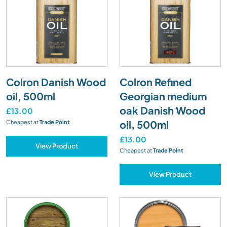
Colron Danish Wood
Colron Refined
oil, 500ml
Georgian medium
oak Danish Wood
£13.00
oil, 500ml
Cheapest at
Trade Point
£13.00
View Product
Cheapest at
Trade Point
View Product