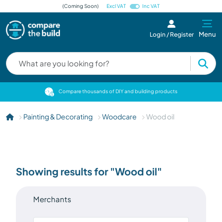
(Coming Soon)
Excl VAT
Inc VAT
Menu
Login / Register
cts
Compare thousands of DIY and building products
Painting & Decorating
Woodcare
Wood oil
Showing results for "Wood oil"
Merchants