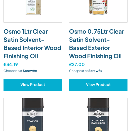
Osmo 1Ltr Clear
Osmo 0.75Ltr Clear
Satin Solvent-
Satin Solvent-
Based Interior Wood
Based Exterior
Finishing Oil
Wood Finishing Oil
£34.19
£27.00
Cheapest at
Screwfix
Cheapest at
Screwfix
View Product
View Product