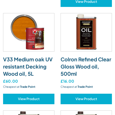
View Product
V33 Medium oak UV
Colron Refined Clear
resistant Decking
Gloss Wood oil,
Wood oil, 5L
500ml
£60.00
£16.00
Cheapest at
Trade Point
Cheapest at
Trade Point
View Product
View Product