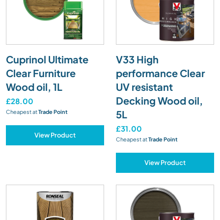
Cuprinol Ultimate
V33 High
Clear Furniture
performance Clear
Wood oil, 1L
UV resistant
Decking Wood oil,
£28.00
5L
Cheapest at
Trade Point
£31.00
View Product
Cheapest at
Trade Point
View Product