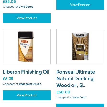
£85.05
View Product
Cheapest at
Vivid Doors
View Product
Liberon Finishing Oil
Ronseal Ultimate
Natural Decking
£6.35
Wood oil, 5L
Cheapest at
Tradepaint Direct
£50.00
View Product
Cheapest at
Trade Point