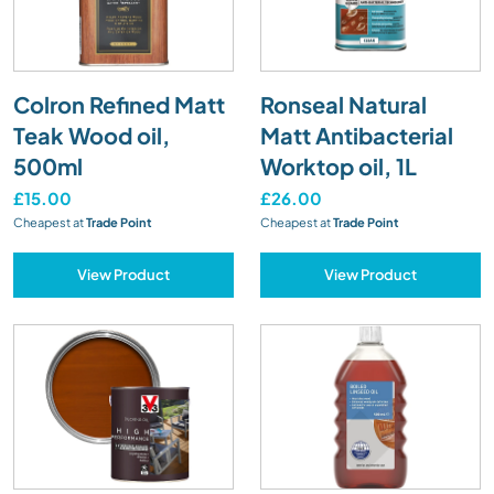
Colron Refined Matt
Ronseal Natural
Teak Wood oil,
Matt Antibacterial
500ml
Worktop oil, 1L
£15.00
£26.00
Cheapest at
Trade Point
Cheapest at
Trade Point
View Product
View Product