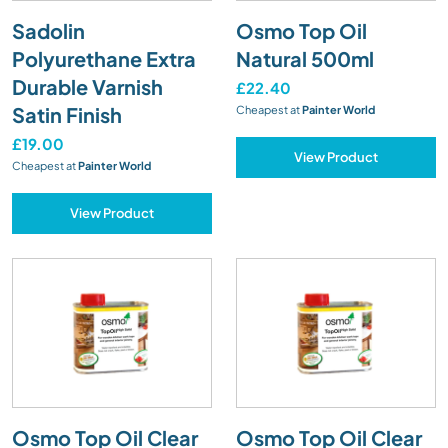
Sadolin
Osmo Top Oil
Polyurethane Extra
Natural 500ml
Durable Varnish
£22.40
Satin Finish
Cheapest at
Painter World
£19.00
View Product
Cheapest at
Painter World
View Product
Osmo Top Oil Clear
Osmo Top Oil Clear