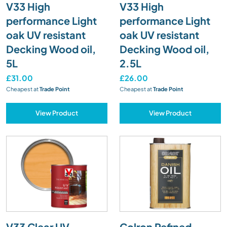
V33 High
V33 High
performance Light
performance Light
oak UV resistant
oak UV resistant
Decking Wood oil,
Decking Wood oil,
5L
2.5L
£31.00
£26.00
Cheapest at
Trade Point
Cheapest at
Trade Point
View Product
View Product
V33 Clear UV
Colron Refined