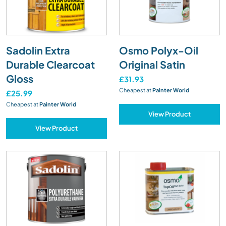
Sadolin Extra
Osmo Polyx-Oil
Durable Clearcoat
Original Satin
Gloss
£31.93
Cheapest at
Painter World
£25.99
Cheapest at
Painter World
View Product
View Product