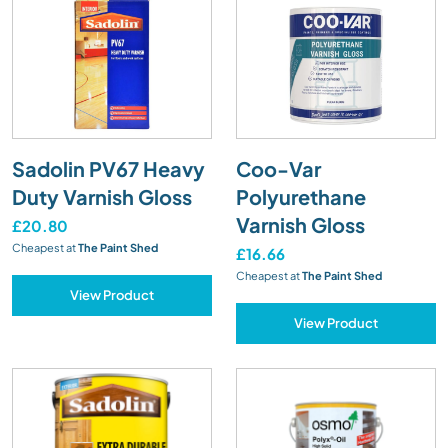
Sadolin PV67 Heavy
Coo-Var
Duty Varnish Gloss
Polyurethane
Varnish Gloss
£20.80
Cheapest at
The Paint Shed
£16.66
Cheapest at
The Paint Shed
View Product
View Product