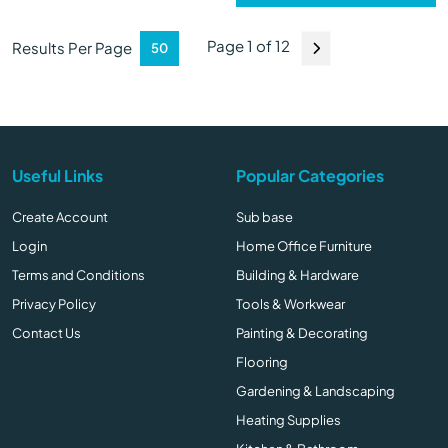
Page 1 of 12
Results Per Page
Useful Links
Popular Categories
Create Account
Sub base
Login
Home Office Furniture
Terms and Conditions
Building & Hardware
Privacy Policy
Tools & Workwear
Contact Us
Painting & Decorating
Flooring
Gardening & Landscaping
Heating Supplies