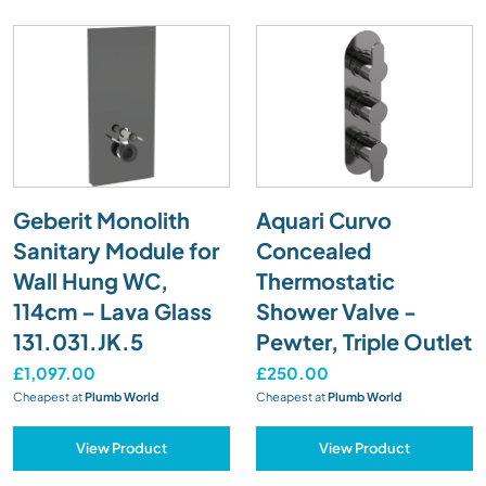
Geberit Monolith
Aquari Curvo
Sanitary Module for
Concealed
Wall Hung WC,
Thermostatic
114cm – Lava Glass
Shower Valve -
131.031.JK.5
Pewter, Triple Outlet
£1,097.00
£250.00
Cheapest at
Plumb World
Cheapest at
Plumb World
View Product
View Product