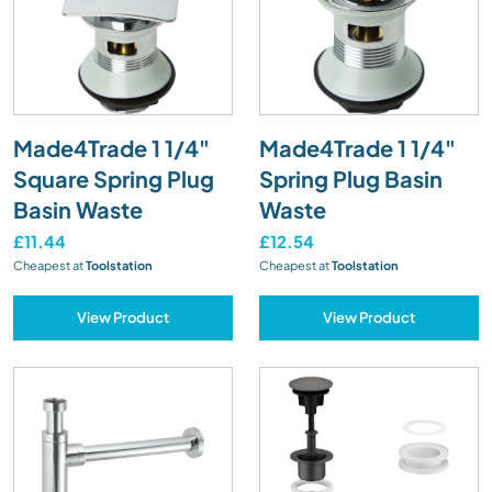
Made4Trade 1 1/4"
Made4Trade 1 1/4"
Square Spring Plug
Spring Plug Basin
Basin Waste
Waste
£11.44
£12.54
Cheapest at
Toolstation
Cheapest at
Toolstation
View Product
View Product