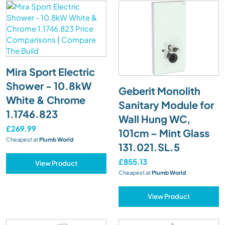
Mira Sport Electric
Shower - 10.8kW
Geberit Monolith
White & Chrome
Sanitary Module for
1.1746.823
Wall Hung WC,
£269.99
101cm – Mint Glass
Cheapest at
Plumb World
131.021.SL.5
£855.13
View Product
Cheapest at
Plumb World
View Product