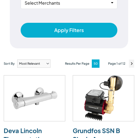
Select Merchants
Apply Filters
Sort By
Results Per Page
Page 1 of 12
Deva Lincoln
Grundfos SSN B