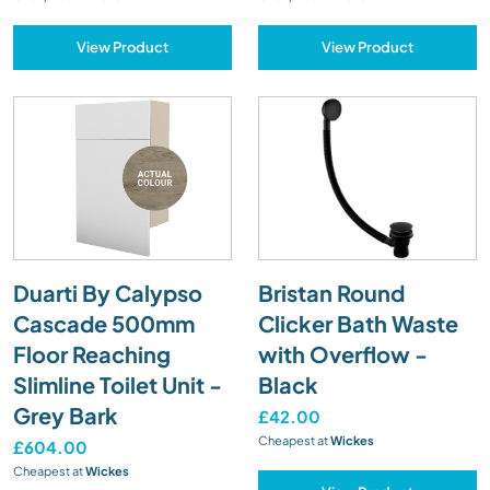
View Product
View Product
Duarti By Calypso
Bristan Round
Cascade 500mm
Clicker Bath Waste
Floor Reaching
with Overflow -
Slimline Toilet Unit -
Black
Grey Bark
£42.00
Cheapest at
Wickes
£604.00
Cheapest at
Wickes