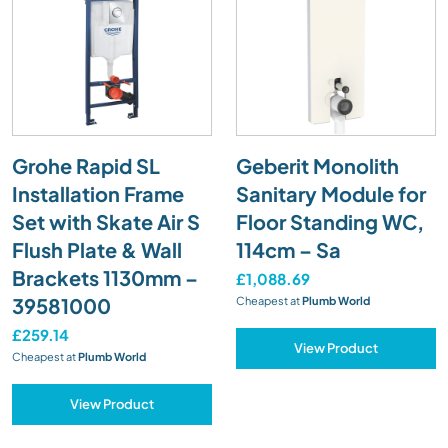
Grohe Rapid SL
Geberit Monolith
Installation Frame
Sanitary Module for
Set with Skate Air S
Floor Standing WC,
Flush Plate & Wall
114cm – Sa
Brackets 1130mm –
£1,088.69
39581000
Cheapest at
Plumb World
£259.14
View Product
Cheapest at
Plumb World
View Product