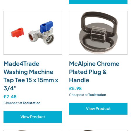
Made4Trade
McAlpine Chrome
Washing Machine
Plated Plug &
Tap Tee 15 x 15mm x
Handle
3/4"
£5.98
Cheapest at
Toolstation
£2.48
Cheapest at
Toolstation
View Product
View Product