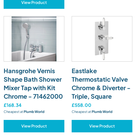
View Product
Hansgrohe Vernis
Eastlake
Shape Bath Shower
Thermostatic Valve
Mixer Tap with Kit
Chrome & Diverter -
Chrome - 71462000
Triple, Square
£168.34
£558.00
Cheapest at
Plumb World
Cheapest at
Plumb World
View Product
View Product