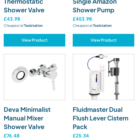
Thermostatic
Single Amazon
Shower Valve
Shower Pump
£43.98
£453.98
Cheapest at
Toolstation
Cheapest at
Toolstation
View Product
View Product
Deva Minimalist
Fluidmaster Dual
Manual Mixer
Flush Lever Cistern
Shower Valve
Pack
£76.48
£25.34