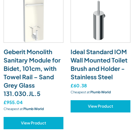
Geberit Monolith
Ideal Standard IOM
Sanitary Module for
Wall Mounted Toilet
Bidet, 101cm, with
Brush and Holder -
Towel Rail – Sand
Stainless Steel
Grey Glass
£60.38
131.030.JL.5
Cheapest at
Plumb World
£955.04
View Product
Cheapest at
Plumb World
View Product