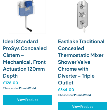
Ideal Standard
Eastlake Traditional
ProSys Concealed
Concealed
Cistern –
Thermostatic Mixer
Mechanical, Front
Shower Valve
Actuation 120mm
Chrome with
Depth
Diverter - Triple
Outlet
£128.00
Cheapest at
Plumb World
£564.00
Cheapest at
Plumb World
View Product
View Product