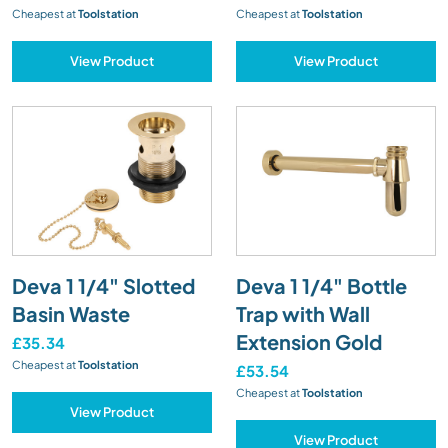
Cheapest at
Toolstation
Cheapest at
Toolstation
View Product
View Product
Deva 1 1/4" Slotted
Deva 1 1/4" Bottle
Basin Waste
Trap with Wall
Extension Gold
£35.34
Cheapest at
Toolstation
£53.54
Cheapest at
Toolstation
View Product
View Product