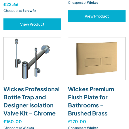
Cheapest at
Wickes
£22.66
Cheapest at
Screwfix
View Product
View Product
Wickes Professional
Wickes Premium
Bottle Trap and
Flush Plate for
Designer Isolation
Bathrooms -
Valve Kit - Chrome
Brushed Brass
£150.00
£170.00
Cheapest at
Wickes
Cheapest at
Wickes