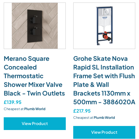
Merano Square
Grohe Skate Nova
Concealed
Rapid SL Installation
Thermostatic
Frame Set with Flush
Shower Mixer Valve
Plate & Wall
Black - Twin Outlets
Brackets 1130mm x
500mm - 3886020A
£139.95
Cheapest at
Plumb World
£217.95
Cheapest at
Plumb World
View Product
View Product