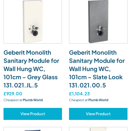
Geberit Monolith
Geberit Monolith
Sanitary Module for
Sanitary Module for
Wall Hung WC,
Wall Hung WC,
101cm – Grey Glass
101cm – Slate Look
131.021.JL.5
131.021.00.5
£929.00
£1,104.23
Cheapest at
Plumb World
Cheapest at
Plumb World
View Product
View Product