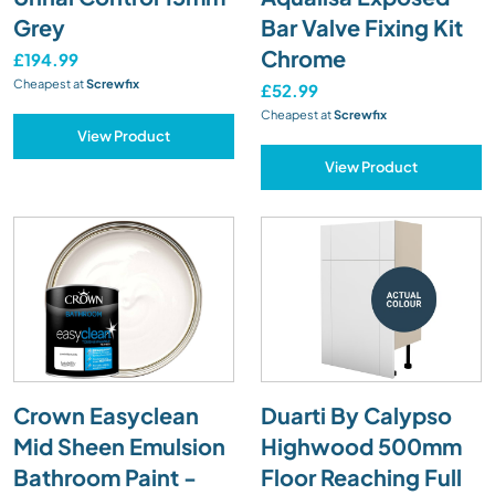
Grey
Bar Valve Fixing Kit
Chrome
£194.99
Cheapest at
Screwfix
£52.99
Cheapest at
Screwfix
View Product
View Product
Crown Easyclean
Duarti By Calypso
Mid Sheen Emulsion
Highwood 500mm
Bathroom Paint -
Floor Reaching Full