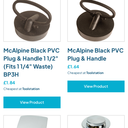
McAlpine Black PVC
McAlpine Black PVC
Plug & Handle 1 1/2"
Plug & Handle
(Fits 1 1/4" Waste)
£1.64
BP3H
Cheapest at
Toolstation
£1.84
View Product
Cheapest at
Toolstation
View Product