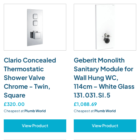
Clario Concealed
Geberit Monolith
Thermostatic
Sanitary Module for
Shower Valve
Wall Hung WC,
Chrome - Twin,
114cm – White Glass
Square
131.031.SI.5
£320.00
£1,088.69
Cheapest at
Plumb World
Cheapest at
Plumb World
View Product
View Product