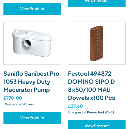
View Product
View Product
Saniflo Sanibest Pro
Festool 494872
1053 Heavy Duty
DOMINO SIPO D
Macerator Pump
8x50/100 MAU
Dowels x100 Pcs
£770.00
Cheapest at
Wickes
£37.60
Cheapest at
Power Tool World
View Product
View Product