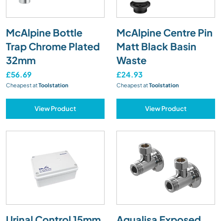
McAlpine Bottle
McAlpine Centre Pin
Trap Chrome Plated
Matt Black Basin
32mm
Waste
£56.69
£24.93
Cheapest at
Toolstation
Cheapest at
Toolstation
View Product
View Product
Urinal Control 15mm
Aqualisa Exposed