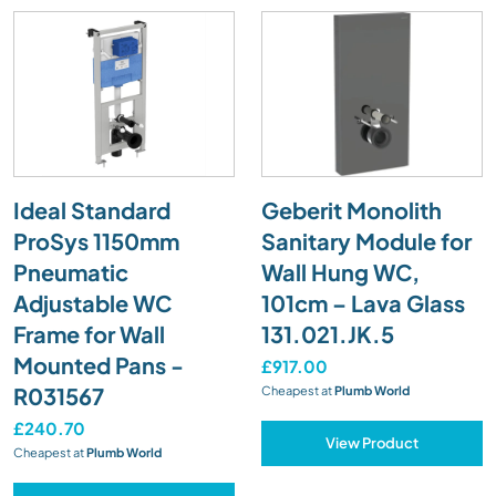
Ideal Standard
Geberit Monolith
ProSys 1150mm
Sanitary Module for
Pneumatic
Wall Hung WC,
Adjustable WC
101cm – Lava Glass
Frame for Wall
131.021.JK.5
Mounted Pans -
£917.00
R031567
Cheapest at
Plumb World
£240.70
View Product
Cheapest at
Plumb World