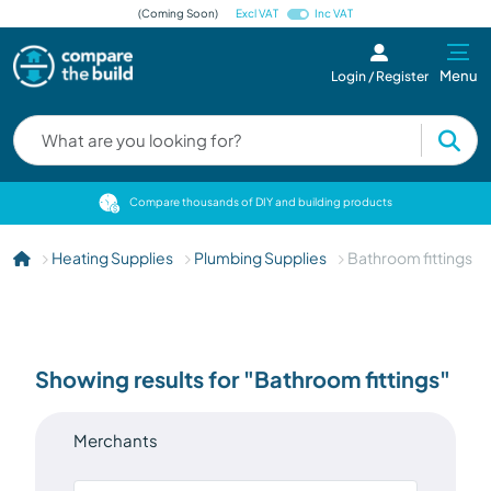
(Coming Soon)
Excl VAT
Inc VAT
Menu
Login / Register
cts
Compare thousands of DIY and building products
Heating Supplies
Plumbing Supplies
Bathroom fittings
Showing results for "Bathroom fittings"
Merchants