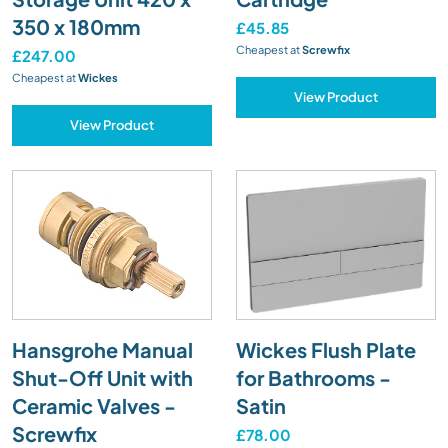
350 x 180mm
£45.85
Cheapest at
Screwfix
£247.00
Cheapest at
Wickes
View Product
View Product
Hansgrohe Manual
Wickes Flush Plate
Shut-Off Unit with
for Bathrooms -
Ceramic Valves -
Satin
Screwfix
£78.00