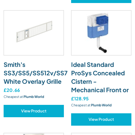
Smith's
Ideal Standard
SS3/SS5/SS512v/SS7
ProSys Concealed
White Overlay Grille
Cistern -
Mechanical Front or
£20.66
Cheapest at
Plumb World
£128.95
Cheapest at
Plumb World
View Product
View Product