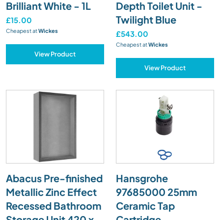
Brilliant White - 1L
Depth Toilet Unit -
Twilight Blue
£15.00
Cheapest at
Wickes
£543.00
Cheapest at
Wickes
View Product
View Product
Abacus Pre-finished
Hansgrohe
Metallic Zinc Effect
97685000 25mm
Recessed Bathroom
Ceramic Tap
Storage Unit 420 x
Cartridge