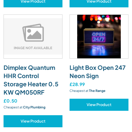
View Product
View Product
Dimplex Quantum
Light Box Open 247
HHR Control
Neon Sign
Storage Heater 0.5
£28.99
KW QM050RF
Cheapest at
The Range
£0.50
View Product
Cheapest at
City Plumbing
View Product