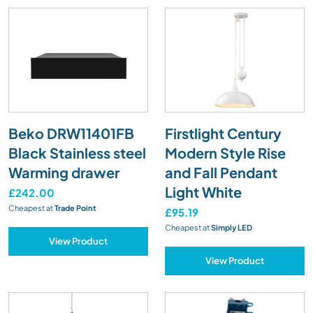
Beko DRW11401FB
Firstlight Century
Black Stainless steel
Modern Style Rise
Warming drawer
and Fall Pendant
Light White
£242.00
Cheapest at
Trade Point
£95.19
Cheapest at
Simply LED
View Product
View Product