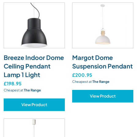
Breeze Indoor Dome
Margot Dome
Ceiling Pendant
Suspension Pendant
Lamp 1 Light
£200.95
Cheapest at
The Range
£198.95
Cheapest at
The Range
View Product
View Product