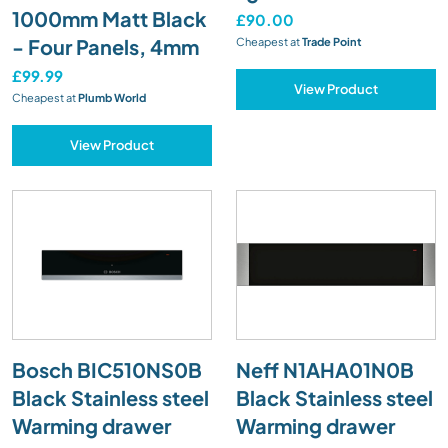
1000mm Matt Black
£90.00
- Four Panels, 4mm
Cheapest at
Trade Point
£99.99
View Product
Cheapest at
Plumb World
View Product
Bosch BIC510NS0B
Neff N1AHA01N0B
Black Stainless steel
Black Stainless steel
Warming drawer
Warming drawer