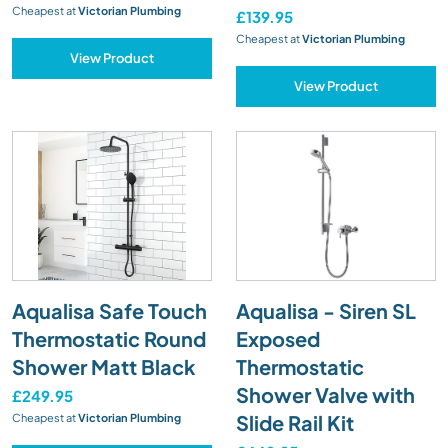
Cheapest at
Victorian Plumbing
£139.95
Cheapest at
Victorian Plumbing
View Product
View Product
Aqualisa Safe Touch
Aqualisa - Siren SL
Thermostatic Round
Exposed
Shower Matt Black
Thermostatic
Shower Valve with
£249.95
Slide Rail Kit
Cheapest at
Victorian Plumbing