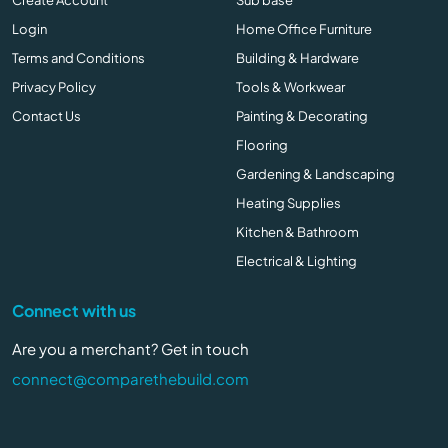
Login
Home Office Furniture
Terms and Conditions
Building & Hardware
Privacy Policy
Tools & Workwear
Contact Us
Painting & Decorating
Flooring
Gardening & Landscaping
Heating Supplies
Kitchen & Bathroom
Electrical & Lighting
Connect with us
Are you a merchant? Get in touch
connect@comparethebuild.com