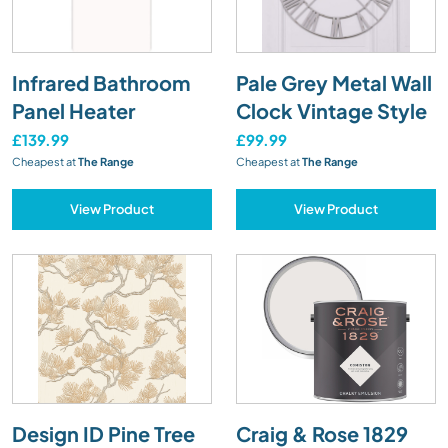
Infrared Bathroom
Pale Grey Metal Wall
Panel Heater
Clock Vintage Style
£139.99
£99.99
Cheapest at
The Range
Cheapest at
The Range
View Product
View Product
Design ID Pine Tree
Craig & Rose 1829