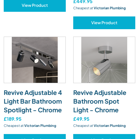
£449.95
View Product
Cheapest at
Victorian Plumbing
View Product
Revive Adjustable 4
Revive Adjustable
Light Bar Bathroom
Bathroom Spot
Spotlight - Chrome
Light - Chrome
£189.95
£49.95
Cheapest at
Victorian Plumbing
Cheapest at
Victorian Plumbing