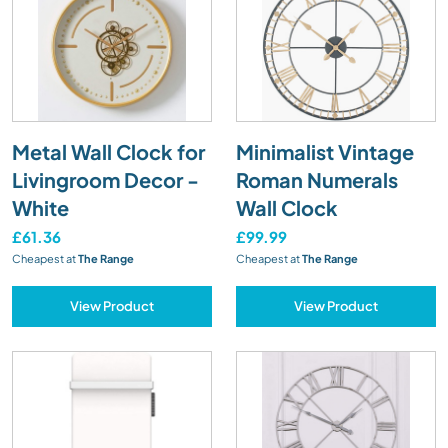
Metal Wall Clock for
Minimalist Vintage
Livingroom Decor -
Roman Numerals
White
Wall Clock
£61.36
£99.99
Cheapest at
The Range
Cheapest at
The Range
View Product
View Product