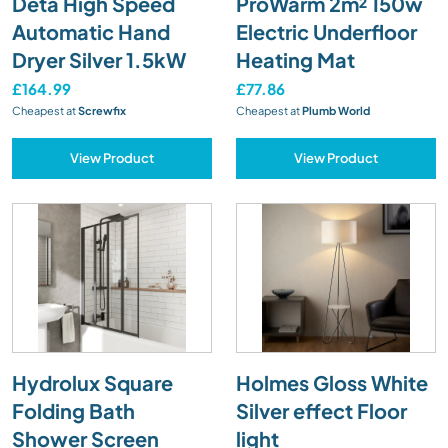
Deta High Speed
ProWarm 2m² 150w
Automatic Hand
Electric Underfloor
Dryer Silver 1.5kW
Heating Mat
£164.99
£77.86
Cheapest at
Screwfix
Cheapest at
Plumb World
View Product
View Product
Hydrolux Square
Holmes Gloss White
Folding Bath
Silver effect Floor
Shower Screen
light