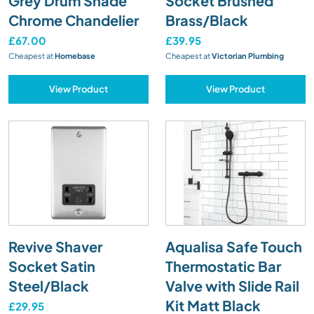
Grey Drum Shade
Socket Brushed
Chrome Chandelier
Brass/Black
£67.00
£39.95
Cheapest at
Homebase
Cheapest at
Victorian Plumbing
View Product
View Product
Revive Shaver
Aqualisa Safe Touch
Socket Satin
Thermostatic Bar
Steel/Black
Valve with Slide Rail
Kit Matt Black
£29.95