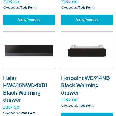
£379.00
£399.00
Cheapest at
Trade Point
Cheapest at
Trade Point
View Product
View Product
Haier
Hotpoint WD914NB
HWO15NWD4XB1
Black Warming
Black Warming
drawer
drawer
£399.00
Cheapest at
Trade Point
£357.00
Cheapest at
Trade Point