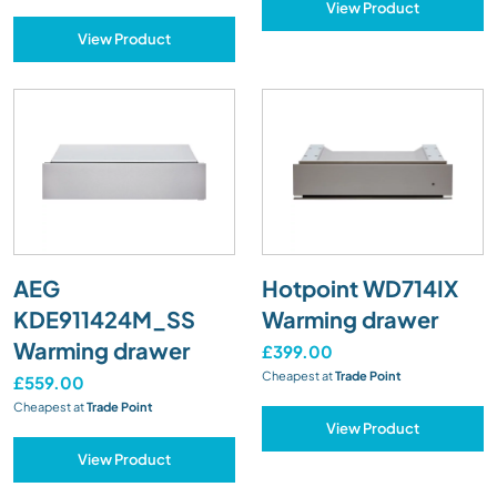
View Product
View Product
AEG
Hotpoint WD714IX
KDE911424M_SS
Warming drawer
Warming drawer
£399.00
Cheapest at
Trade Point
£559.00
Cheapest at
Trade Point
View Product
View Product