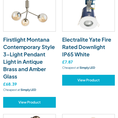
Firstlight Montana
Electralite Yate Fire
Contemporary Style
Rated Downlight
3-Light Pendant
IP65 White
Light in Antique
£7.87
Brass and Amber
Cheapest at
Simply LED
Glass
View Product
£68.39
Cheapest at
Simply LED
View Product