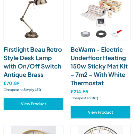
Firstlight Beau Retro
BeWarm - Electric
Style Desk Lamp
Underfloor Heating
with On/Off Switch
150w Sticky Mat Kit
Antique Brass
- 7m2 - With White
Thermostat
£70.89
Cheapest at
Simply LED
£214.55
Cheapest at
B&Q
View Product
View Product