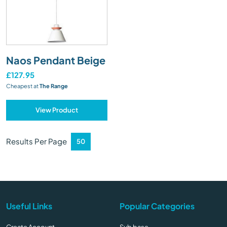
Naos Pendant Beige
£127.95
Cheapest at
The Range
View Product
Results Per Page
Useful Links
Popular Categories
Create Account
Sub base