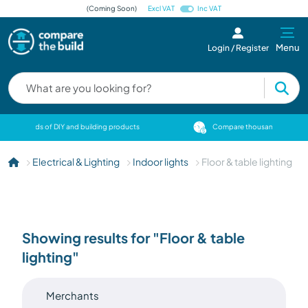
(Coming Soon)
Excl VAT
Inc VAT
Menu
Login / Register
cts
Compare thousands of DIY and building products
Electrical & Lighting
Indoor lights
Floor & table lighting
Showing results for "Floor & table
lighting"
Merchants