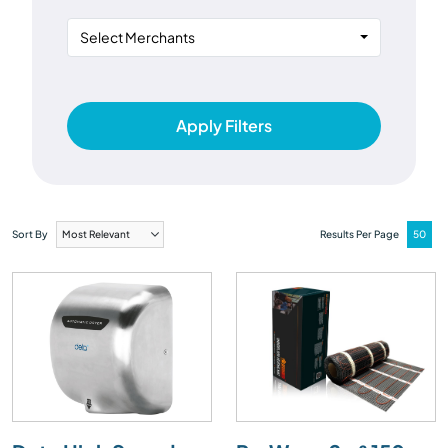
Select Merchants
Apply Filters
Sort By
Results Per Page