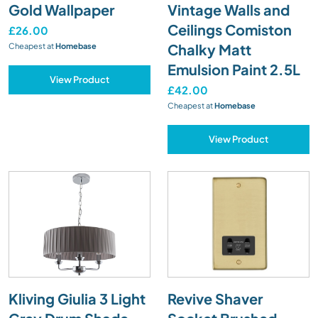
Gold Wallpaper
Vintage Walls and
Ceilings Comiston
£26.00
Chalky Matt
Cheapest at
Homebase
Emulsion Paint 2.5L
View Product
£42.00
Cheapest at
Homebase
View Product
Kliving Giulia 3 Light
Revive Shaver