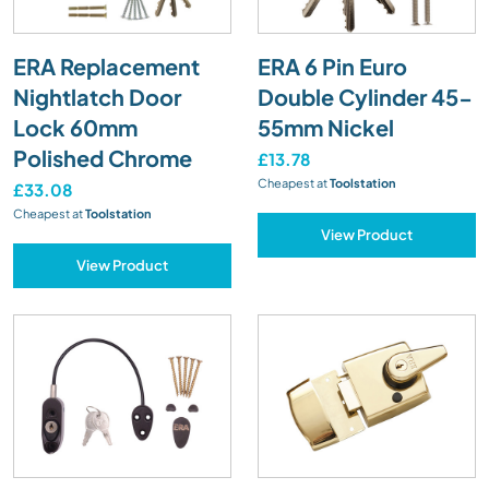
ERA Replacement
ERA 6 Pin Euro
Nightlatch Door
Double Cylinder 45-
Lock 60mm
55mm Nickel
Polished Chrome
£13.78
Cheapest at
Toolstation
£33.08
Cheapest at
Toolstation
View Product
View Product