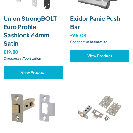
Union StrongBOLT
Exidor Panic Push
Euro Profile
Bar
Sashlock 64mm
£65.08
Satin
Cheapest at
Toolstation
£19.88
View Product
Cheapest at
Toolstation
View Product