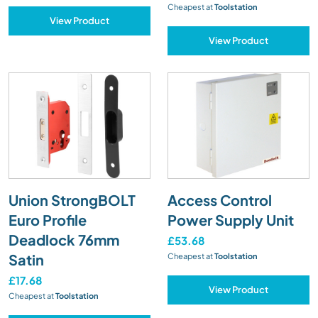
Cheapest at
Toolstation
View Product
View Product
Union StrongBOLT
Access Control
Euro Profile
Power Supply Unit
Deadlock 76mm
£53.68
Satin
Cheapest at
Toolstation
£17.68
View Product
Cheapest at
Toolstation