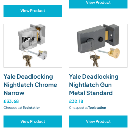
View Product
View Product
Yale Deadlocking
Yale Deadlocking
Nightlatch Chrome
Nightlatch Gun
Narrow
Metal Standard
£33.68
£32.18
Cheapest at
Toolstation
Cheapest at
Toolstation
View Product
View Product