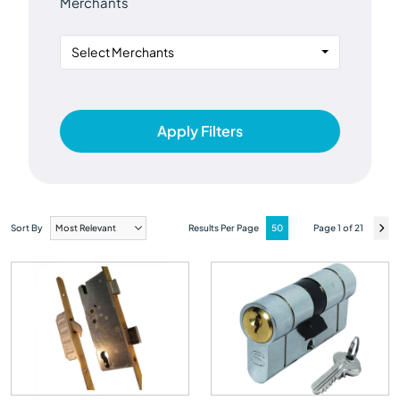
Merchants
Select Merchants
Apply Filters
Sort By
Results Per Page
Page 1 of 21