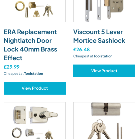
ERA Replacement
Viscount 5 Lever
Nightlatch Door
Mortice Sashlock
Lock 40mm Brass
£26.48
Effect
Cheapest at
Toolstation
£29.99
View Product
Cheapest at
Toolstation
View Product