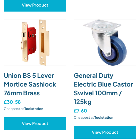
View Product
Union BS 5 Lever
General Duty
Mortice Sashlock
Electric Blue Castor
76mm Brass
Swivel 100mm /
125kg
£30.58
Cheapest at
Toolstation
£7.60
Cheapest at
Toolstation
View Product
View Product