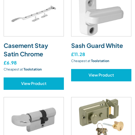
Casement Stay
Sash Guard White
Satin Chrome
£11.28
Cheapest at
Toolstation
£6.98
Cheapest at
Toolstation
View Product
View Product