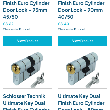
Finish Euro Cylinder
Finish Euro Cylinder
Door Lock - 95mm
Door Lock - 90mm
45/50
40/50
£8.62
£8.40
Cheapest at
Eurocell
Cheapest at
Eurocell
View Product
View Product
Schlosser Technik
Ultimate Key Dual
Ultimate Key Dual
Finish Euro Cylinder
Finish Euro Cylinder
Door Lock - 80mm