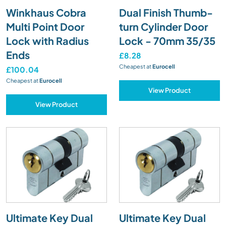
Winkhaus Cobra
Dual Finish Thumb-
Multi Point Door
turn Cylinder Door
Lock with Radius
Lock - 70mm 35/35
Ends
£8.28
Cheapest at
Eurocell
£100.04
Cheapest at
Eurocell
View Product
View Product
Ultimate Key Dual
Ultimate Key Dual