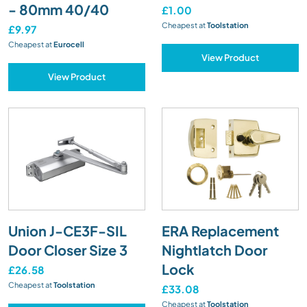
- 80mm 40/40
£1.00
Cheapest at
Toolstation
£9.97
Cheapest at
Eurocell
View Product
View Product
Union J-CE3F-SIL
ERA Replacement
Door Closer Size 3
Nightlatch Door
Lock
£26.58
Cheapest at
Toolstation
£33.08
Cheapest at
Toolstation