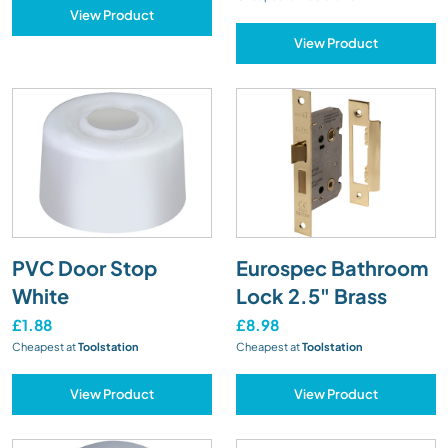
View Product
View Product
PVC Door Stop
Eurospec Bathroom
White
Lock 2.5" Brass
£1.88
£8.98
Cheapest at
Toolstation
Cheapest at
Toolstation
View Product
View Product