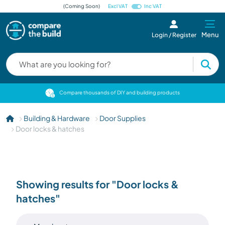
(Coming Soon)
Excl VAT
Inc VAT
Menu
Login / Register
cts
Compare thousands of DIY and building products
Building & Hardware
Door Supplies
Door locks & hatches
Showing results for "Door locks &
hatches"