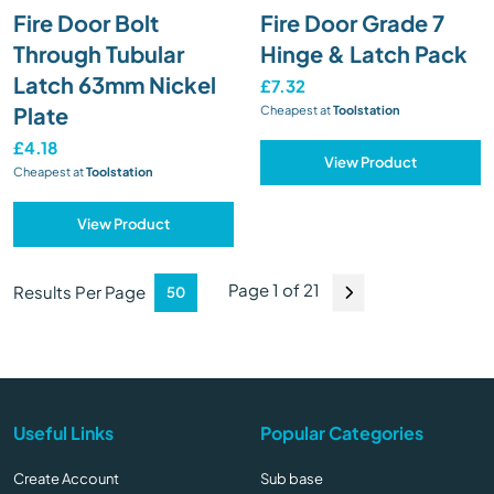
Fire Door Bolt
Fire Door Grade 7
Through Tubular
Hinge & Latch Pack
Latch 63mm Nickel
£7.32
Plate
Cheapest at
Toolstation
£4.18
View Product
Cheapest at
Toolstation
View Product
Page 1 of 21
Results Per Page
Useful Links
Popular Categories
Create Account
Sub base