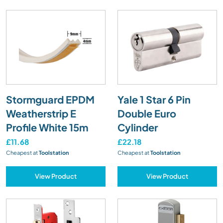
Stormguard EPDM
Yale 1 Star 6 Pin
Weatherstrip E
Double Euro
Profile White 15m
Cylinder
£11.68
£22.18
Cheapest at
Toolstation
Cheapest at
Toolstation
View Product
View Product