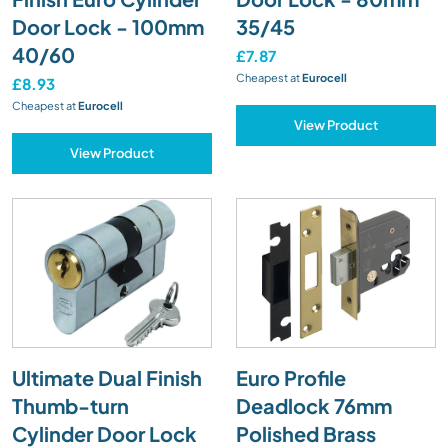
Door Lock - 100mm
35/45
40/60
£7.87
Cheapest at
Eurocell
£8.93
Cheapest at
Eurocell
View Product
View Product
Ultimate Dual Finish
Euro Profile
Thumb-turn
Deadlock 76mm
Cylinder Door Lock
Polished Brass