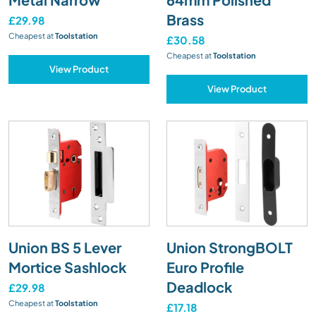
Brass
£29.98
Cheapest at
Toolstation
£30.58
Cheapest at
Toolstation
View Product
View Product
Union BS 5 Lever
Union StrongBOLT
Mortice Sashlock
Euro Profile
Deadlock
£29.98
Cheapest at
Toolstation
£17.18