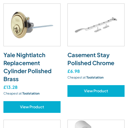
Yale Nightlatch
Casement Stay
Replacement
Polished Chrome
Cylinder Polished
£6.98
Brass
Cheapest at
Toolstation
£13.28
View Product
Cheapest at
Toolstation
View Product