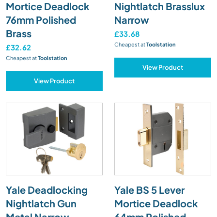
Mortice Deadlock
Nightlatch Brasslux
76mm Polished
Narrow
Brass
£33.68
Cheapest at
Toolstation
£32.62
Cheapest at
Toolstation
View Product
View Product
Yale Deadlocking
Yale BS 5 Lever
Nightlatch Gun
Mortice Deadlock
Metal Narrow
64mm Polished