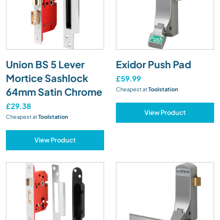
Union BS 5 Lever
Exidor Push Pad
Mortice Sashlock
£59.99
64mm Satin Chrome
Cheapest at
Toolstation
£29.38
View Product
Cheapest at
Toolstation
View Product