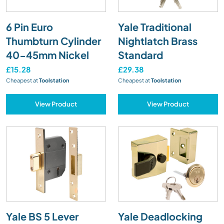
6 Pin Euro
Yale Traditional
Thumbturn Cylinder
Nightlatch Brass
40-45mm Nickel
Standard
£15.28
£29.38
Cheapest at
Toolstation
Cheapest at
Toolstation
View Product
View Product
Yale BS 5 Lever
Yale Deadlocking