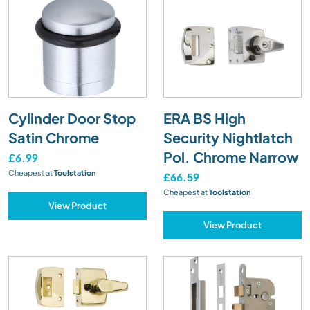
Cylinder Door Stop
ERA BS High
Satin Chrome
Security Nightlatch
Pol. Chrome Narrow
£6.99
Cheapest at
Toolstation
£66.59
Cheapest at
Toolstation
View Product
View Product