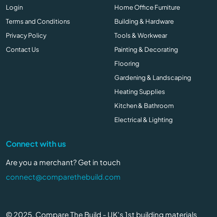
Login
Home Office Furniture
Terms and Conditions
Building & Hardware
Privacy Policy
Tools & Workwear
Contact Us
Painting & Decorating
Flooring
Gardening & Landscaping
Heating Supplies
Kitchen & Bathroom
Electrical & Lighting
Connect with us
Are you a merchant? Get in touch
connect@comparethebuild.com
© 2025, Compare The Build - UK's 1st building materials