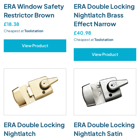
ERA Window Safety
ERA Double Locking
Restrictor Brown
Nightlatch Brass
Effect Narrow
£18.38
Cheapest at
Toolstation
£40.98
Cheapest at
Toolstation
View Product
View Product
ERA Double Locking
ERA Double Locking
Nightlatch
Nightlatch Satin