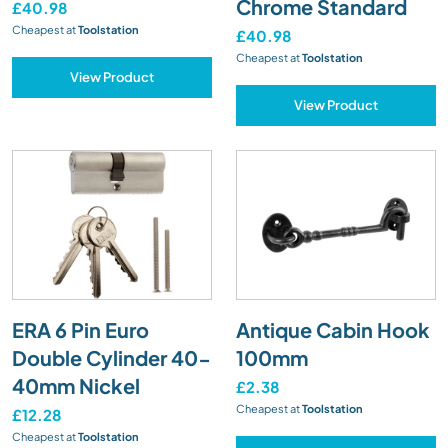
Chrome Standard
£40.98
Cheapest at
Toolstation
£40.98
Cheapest at
Toolstation
View Product
View Product
ERA 6 Pin Euro
Antique Cabin Hook
Double Cylinder 40-
100mm
40mm Nickel
£2.38
Cheapest at
Toolstation
£12.28
Cheapest at
Toolstation