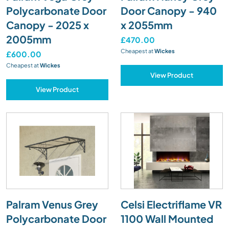
Polycarbonate Door
Door Canopy - 940
Canopy - 2025 x
x 2055mm
2005mm
£470.00
Cheapest at
Wickes
£600.00
Cheapest at
Wickes
View Product
View Product
Palram Venus Grey
Celsi Electriflame VR
Polycarbonate Door
1100 Wall Mounted