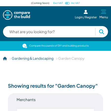
(Coming Soon)
Excl VAT
Inc VAT
Menu
Login / Register
cts
Compare thousands of DIY and building products
Gardening & Landscaping
Garden Canopy
Showing results for "Garden Canopy"
Merchants