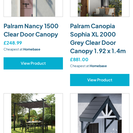
Palram Nancy 1500
Palram Canopia
Clear Door Canopy
Sophia XL 2000
Grey Clear Door
£248.99
Canopy 1.92 x 1.4m
Cheapest at
Homebase
£881.00
View Product
Cheapest at
Homebase
View Product