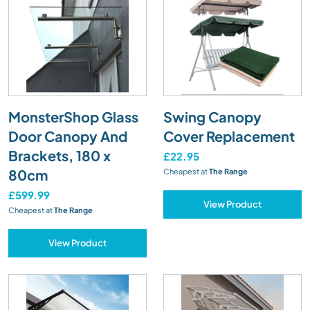
MonsterShop Glass
Swing Canopy
Door Canopy And
Cover Replacement
Brackets, 180 x
£22.95
80cm
Cheapest at
The Range
£599.99
View Product
Cheapest at
The Range
View Product