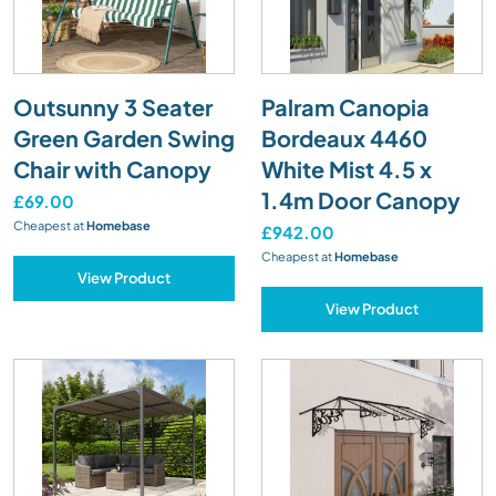
Outsunny 3 Seater
Palram Canopia
Green Garden Swing
Bordeaux 4460
Chair with Canopy
White Mist 4.5 x
1.4m Door Canopy
£69.00
Cheapest at
Homebase
£942.00
Cheapest at
Homebase
View Product
View Product