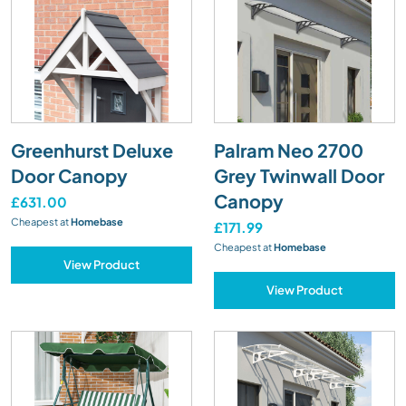
Greenhurst Deluxe
Palram Neo 2700
Door Canopy
Grey Twinwall Door
Canopy
£631.00
Cheapest at
Homebase
£171.99
Cheapest at
Homebase
View Product
View Product