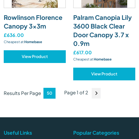
Rowlinson Florence
Palram Canopia Lily
Canopy 3x3m
3600 Black Clear
Door Canopy 3.7 x
£636.00
0.9m
Cheapest at
Homebase
£617.00
View Product
Cheapest at
Homebase
View Product
Page 1 of 2
Results Per Page
Useful Links
Popular Categories