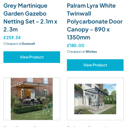
Grey Martinique
Palram Lyra White
Garden Gazebo
Twinwall
Netting Set - 2.1m x
Polycarbonate Door
2.3m
Canopy - 890 x
1350mm
£259.34
Cheapest at
Eurocell
£185.00
Cheapest at
Wickes
View Product
View Product