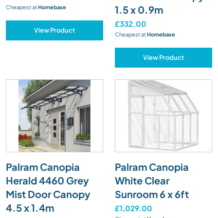
1.5 x 0.9m
Cheapest at
Homebase
£332.00
View Product
Cheapest at
Homebase
View Product
Palram Canopia
Palram Canopia
Herald 4460 Grey
White Clear
Mist Door Canopy
Sunroom 6 x 6ft
4.5 x 1.4m
£1,029.00