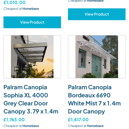
Cheapest at
Homebase
£1,010.00
Cheapest at
Homebase
View Product
View Product
Palram Canopia
Palram Canopia
Sophia XL 4000
Bordeaux 6690
Grey Clear Door
White Mist 7 x 1.4m
Canopy 3.79 x 1.4m
Door Canopy
£1,763.00
£1,417.00
Cheapest at
Homebase
Cheapest at
Homebase