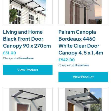
Living and Home
Palram Canopia
Black Front Door
Bordeaux 4460
Canopy 90 x 270cm
White Clear Door
Canopy 4.5 x 1.4m
£51.00
Cheapest at
Homebase
£942.00
Cheapest at
Homebase
View Product
View Product