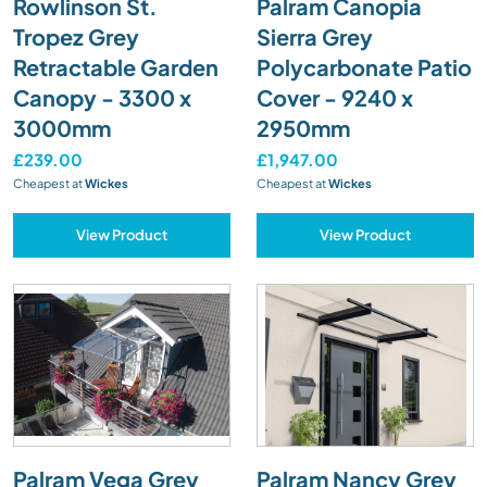
Rowlinson St.
Palram Canopia
Tropez Grey
Sierra Grey
Retractable Garden
Polycarbonate Patio
Canopy - 3300 x
Cover - 9240 x
3000mm
2950mm
£239.00
£1,947.00
Cheapest at
Wickes
Cheapest at
Wickes
View Product
View Product
Palram Vega Grey
Palram Nancy Grey