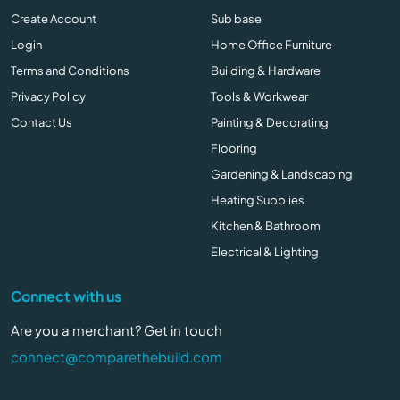
Create Account
Sub base
Login
Home Office Furniture
Terms and Conditions
Building & Hardware
Privacy Policy
Tools & Workwear
Contact Us
Painting & Decorating
Flooring
Gardening & Landscaping
Heating Supplies
Kitchen & Bathroom
Electrical & Lighting
Connect with us
Are you a merchant? Get in touch
connect@comparethebuild.com