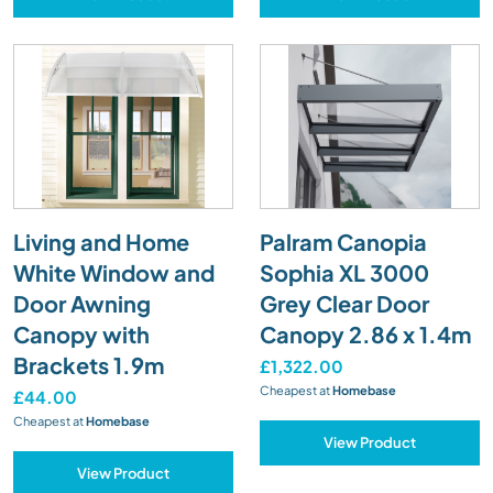
Living and Home
Palram Canopia
White Window and
Sophia XL 3000
Door Awning
Grey Clear Door
Canopy with
Canopy 2.86 x 1.4m
Brackets 1.9m
£1,322.00
Cheapest at
Homebase
£44.00
Cheapest at
Homebase
View Product
View Product