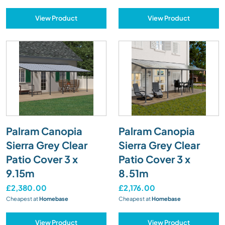
View Product
View Product
Palram Canopia
Palram Canopia
Sierra Grey Clear
Sierra Grey Clear
Patio Cover 3 x
Patio Cover 3 x
9.15m
8.51m
£2,380.00
£2,176.00
Cheapest at
Homebase
Cheapest at
Homebase
View Product
View Product