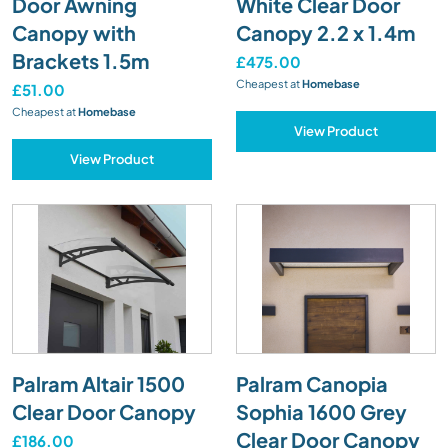
Door Awning
White Clear Door
Canopy with
Canopy 2.2 x 1.4m
Brackets 1.5m
£475.00
Cheapest at
Homebase
£51.00
Cheapest at
Homebase
View Product
View Product
Palram Altair 1500
Palram Canopia
Clear Door Canopy
Sophia 1600 Grey
Clear Door Canopy
£186.00