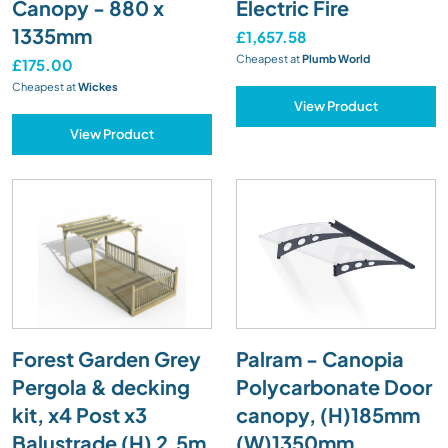
Canopy - 880 x
Electric Fire
1335mm
£1,657.58
Cheapest at
Plumb World
£175.00
Cheapest at
Wickes
View Product
View Product
Forest Garden Grey
Palram - Canopia
Pergola & decking
Polycarbonate Door
kit, x4 Post x3
canopy, (H)185mm
Balustrade (H) 2.5m
(W)1350mm