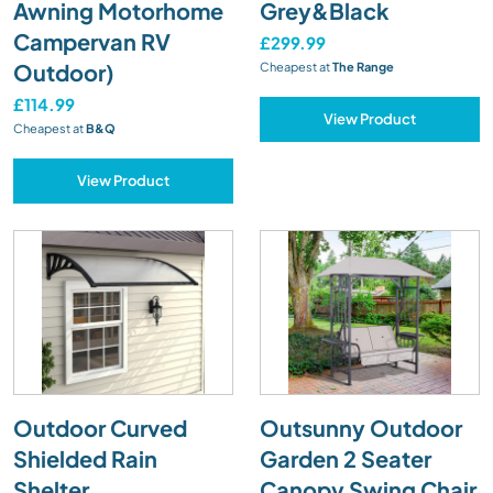
Awning Motorhome
Grey&Black
Campervan RV
£299.99
Outdoor)
Cheapest at
The Range
£114.99
View Product
Cheapest at
B&Q
View Product
Outdoor Curved
Outsunny Outdoor
Shielded Rain
Garden 2 Seater
Shelter
Canopy Swing Chair