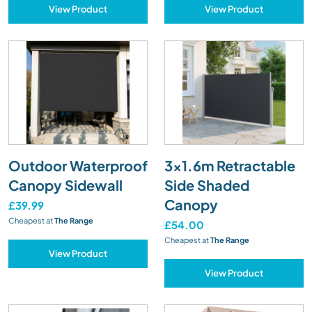
View Product
View Product
Outdoor Waterproof
3x1.6m Retractable
Canopy Sidewall
Side Shaded
Canopy
£39.99
Cheapest at
The Range
£54.00
Cheapest at
The Range
View Product
View Product