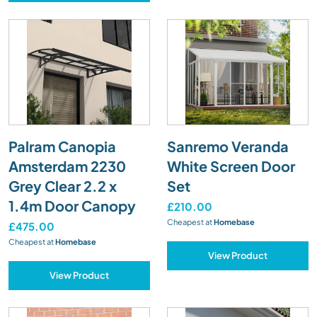
Palram Canopia
Sanremo Veranda
Amsterdam 2230
White Screen Door
Grey Clear 2.2 x
Set
1.4m Door Canopy
£210.00
Cheapest at
Homebase
£475.00
Cheapest at
Homebase
View Product
View Product