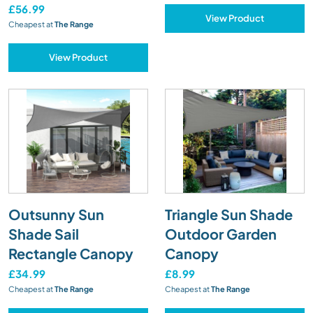
£56.99
View Product
Cheapest at
The Range
View Product
Outsunny Sun
Triangle Sun Shade
Shade Sail
Outdoor Garden
Rectangle Canopy
Canopy
£34.99
£8.99
Cheapest at
The Range
Cheapest at
The Range