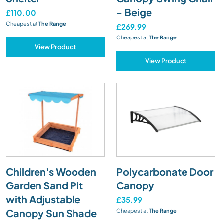
- Beige
£110.00
Cheapest at
The Range
£269.99
Cheapest at
The Range
View Product
View Product
Children's Wooden
Polycarbonate Door
Garden Sand Pit
Canopy
with Adjustable
£35.99
Canopy Sun Shade
Cheapest at
The Range