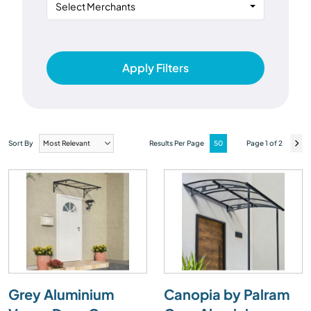
Select Merchants
Apply Filters
Sort By
Results Per Page
Page 1 of 2
Grey Aluminium
Canopia by Palram