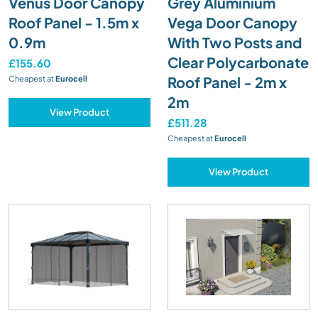
Venus Door Canopy
Grey Aluminium
Roof Panel - 1.5m x
Vega Door Canopy
0.9m
With Two Posts and
Clear Polycarbonate
£155.60
Roof Panel - 2m x
Cheapest at
Eurocell
2m
View Product
£511.28
Cheapest at
Eurocell
View Product