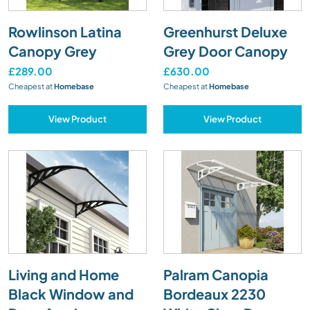
Rowlinson Latina
Greenhurst Deluxe
Canopy Grey
Grey Door Canopy
£289.00
£630.00
Cheapest at
Homebase
Cheapest at
Homebase
View Product
View Product
Living and Home
Palram Canopia
Black Window and
Bordeaux 2230