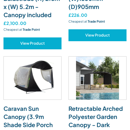
x (W) 5.2m -
(D)905mm
Canopy included
£226.00
Cheapest at
Trade Point
£2,100.00
Cheapest at
Trade Point
View Product
View Product
Caravan Sun
Retractable Arched
Canopy (3.9m
Polyester Garden
Shade Side Porch
Canopy - Dark